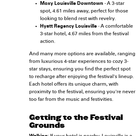
Moxy Louisville Downtown
- A 3-star
spot, 4.61 miles away, perfect for those
looking to blend rest with revelry.
Hyatt Regency Louisville
- A comfortable
3-star hotel, 4.67 miles from the festival
action.
And many more options are available, ranging
from luxurious 4-star experiences to cozy 3-
star stays, ensuring you find the perfect spot
to recharge after enjoying the festival's lineup.
Each hotel offers its unique charm, with
proximity to the festival, ensuring you're never
too far from the music and festivities.
Getting to the Festival
Grounds