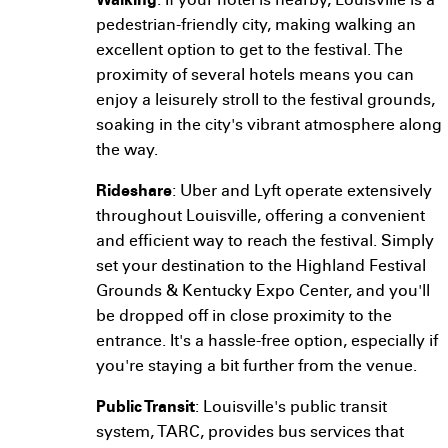
Walking
: If your hotel is nearby, Louisville is a
pedestrian-friendly city, making walking an
excellent option to get to the festival. The
proximity of several hotels means you can
enjoy a leisurely stroll to the festival grounds,
soaking in the city's vibrant atmosphere along
the way.
Rideshare
: Uber and Lyft operate extensively
throughout Louisville, offering a convenient
and efficient way to reach the festival. Simply
set your destination to the Highland Festival
Grounds & Kentucky Expo Center, and you'll
be dropped off in close proximity to the
entrance. It's a hassle-free option, especially if
you're staying a bit further from the venue.
Public Transit
: Louisville's public transit
system, TARC, provides bus services that