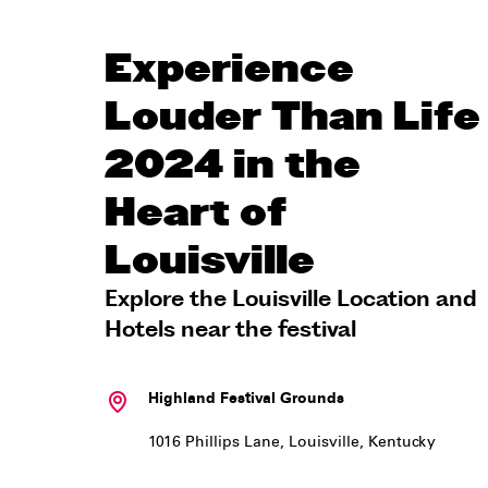
Experience
Louder Than Life
2024 in the
Heart of
Louisville
Explore the Louisville Location and
Hotels near the festival
Highland Festival Grounds
1016 Phillips Lane
,
Louisville
,
Kentucky