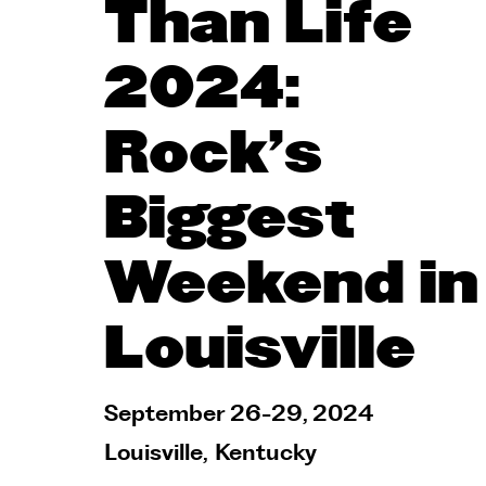
Than Life
2024:
Rock's
Biggest
Weekend in
Louisville
September 26-29, 2024
Louisville
,
Kentucky