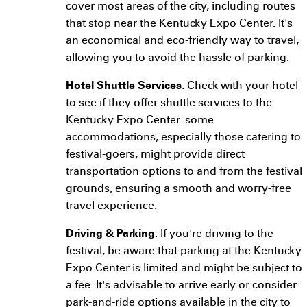
cover most areas of the city, including routes
that stop near the Kentucky Expo Center. It's
an economical and eco-friendly way to travel,
allowing you to avoid the hassle of parking.
Hotel Shuttle Services
: Check with your hotel
to see if they offer shuttle services to the
Kentucky Expo Center. some
accommodations, especially those catering to
festival-goers, might provide direct
transportation options to and from the festival
grounds, ensuring a smooth and worry-free
travel experience.
Driving & Parking
: If you're driving to the
festival, be aware that parking at the Kentucky
Expo Center is limited and might be subject to
a fee. It's advisable to arrive early or consider
park-and-ride options available in the city to