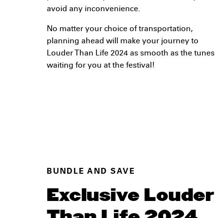
avoid any inconvenience.
No matter your choice of transportation,
planning ahead will make your journey to
Louder Than Life 2024 as smooth as the tunes
waiting for you at the festival!
BUNDLE AND SAVE
Exclusive Louder
Than Life 2024