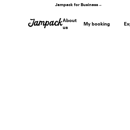
Jampack for Business
→
About
My booking
Ex
us