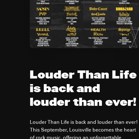
Louder Than Life
is back and
louder than ever!
Louder Than Life is back and louder than ever!
This September, Louisville becomes the heart
of rock music, offering an unforgettable