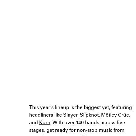
performing at
Louder Than Life
2024: Rock's
Biggest Weekend
in Louisville?
Discover the incredible lineup for
Louder Than Life 2024: Rock's
Biggest Weekend in Louisville
This year's lineup is the biggest yet, featuring
headliners like Slayer,
Slipknot
,
Mötley Crüe
,
and
Korn
. With over 140 bands across five
stages, get ready for non-stop music from