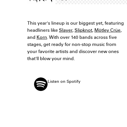
This year's lineup is our biggest yet, featuring
headliners like
Slayer
,
Slipknot
,
Mötley Crüe
,
and
Korn
. With over 140 bands across five
stages, get ready for non-stop music from
your favorite artists and discover new ones
that'll blow your mind.
Listen on Spotify