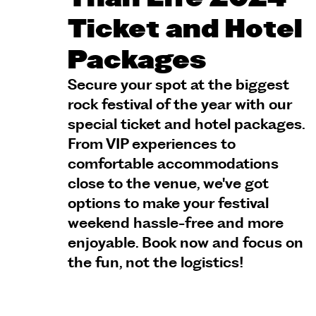
Ticket and Hotel
Packages
Secure your spot at the biggest
rock festival of the year with our
special ticket and hotel packages.
From VIP experiences to
comfortable accommodations
close to the venue, we've got
options to make your festival
weekend hassle-free and more
enjoyable. Book now and focus on
the fun, not the logistics!