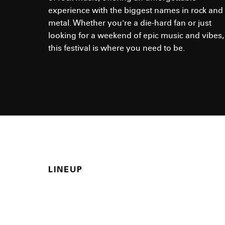
experience with the biggest names in rock and
metal. Whether you're a die-hard fan or just
looking for a weekend of epic music and vibes,
this festival is where you need to be.
LINEUP
Who is