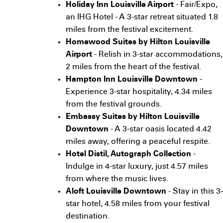
Holiday Inn Louisville Airport
- Fair/Expo,
an IHG Hotel - A 3-star retreat situated 1.8
miles from the festival excitement.
Homewood Suites by Hilton Louisville
Airport
- Relish in 3-star accommodations,
2 miles from the heart of the festival.
Hampton Inn Louisville Downtown
-
Experience 3-star hospitality, 4.34 miles
from the festival grounds.
Embassy Suites by Hilton Louisville
Downtown
- A 3-star oasis located 4.42
miles away, offering a peaceful respite.
Hotel Distil, Autograph Collection
-
Indulge in 4-star luxury, just 4.57 miles
from where the music lives.
Aloft Louisville Downtown
- Stay in this 3-
star hotel, 4.58 miles from your festival
destination.