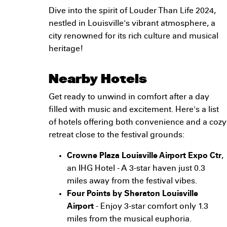
Dive into the spirit of Louder Than Life 2024,
nestled in Louisville's vibrant atmosphere, a
city renowned for its rich culture and musical
heritage!
Nearby Hotels
Get ready to unwind in comfort after a day
filled with music and excitement. Here's a list
of hotels offering both convenience and a cozy
retreat close to the festival grounds:
Crowne Plaza Louisville Airport Expo Ctr
,
an IHG Hotel - A 3-star haven just 0.3
miles away from the festival vibes.
Four Points by Sheraton Louisville
Airport
- Enjoy 3-star comfort only 1.3
miles from the musical euphoria.