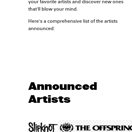
your favorite artists and discover new ones
that'll blow your mind.
Here's a comprehensive list of the artists
announced:
Announced
Artists