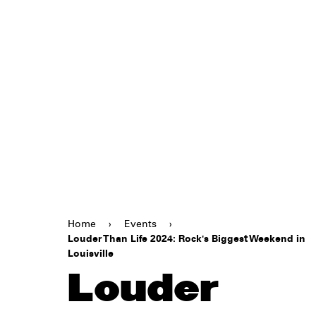
Home
›
Events
›
Louder Than Life 2024: Rock's Biggest Weekend in
Louisville
Louder