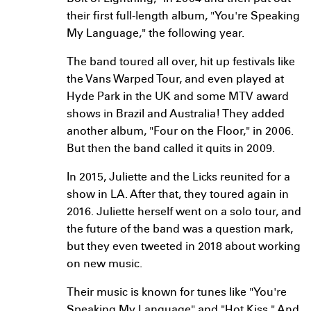
their first full-length album, "You're Speaking
My Language," the following year.
The band toured all over, hit up festivals like
the Vans Warped Tour, and even played at
Hyde Park in the UK and some MTV award
shows in Brazil and Australia! They added
another album, "Four on the Floor," in 2006.
But then the band called it quits in 2009.
In 2015, Juliette and the Licks reunited for a
show in LA. After that, they toured again in
2016. Juliette herself went on a solo tour, and
the future of the band was a question mark,
but they even tweeted in 2018 about working
on new music.
Their music is known for tunes like "You're
Speaking My Language" and "Hot Kiss." And