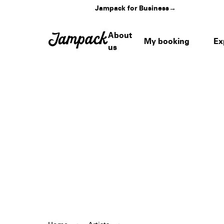
Jampack for Business
→
About
My booking
Ex
us