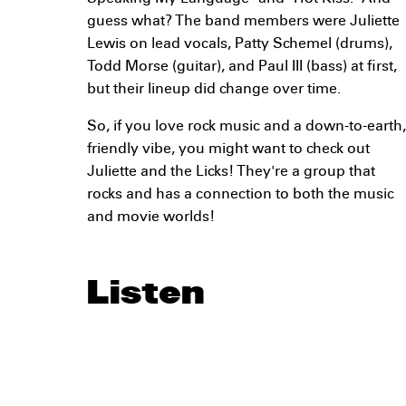
guess what? The band members were Juliette
Lewis on lead vocals, Patty Schemel (drums),
Todd Morse (guitar), and Paul III (bass) at first,
but their lineup did change over time.
So, if you love rock music and a down-to-earth,
friendly vibe, you might want to check out
Juliette and the Licks! They're a group that
rocks and has a connection to both the music
and movie worlds!
Listen