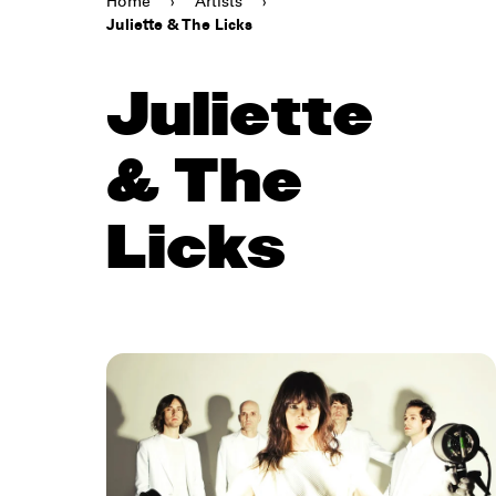
Home
›
Artists
›
Juliette & The Licks
Juliette
& The
Licks