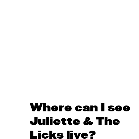
Where can I see
Juliette & The
Licks live?