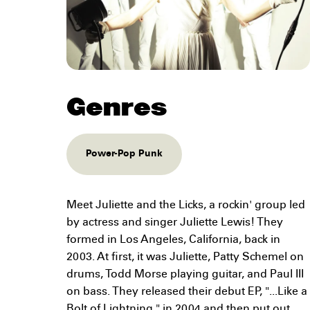
Genres
Power-Pop Punk
Meet Juliette and the Licks, a rockin' group led
by actress and singer Juliette Lewis! They
formed in Los Angeles, California, back in
2003. At first, it was Juliette, Patty Schemel on
drums, Todd Morse playing guitar, and Paul III
on bass. They released their debut EP, "...Like a
Bolt of Lightning," in 2004 and then put out