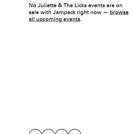
No Juliette & The Licks events are on
sale with Jampack right now —
browse
all upcoming events
.
Legal
Privacy
Terms
Go all in. Save on it, too.
Booking
Layaway