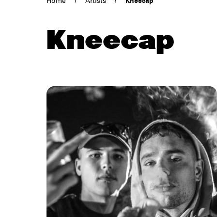
Home
›
Artists
›
Kneecap
Kneecap