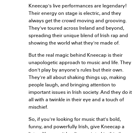
Kneecap's live performances are legendary!
Their energy on stage is electric, and they
always get the crowd moving and grooving.
They've toured across Ireland and beyond,
spreading their unique blend of Irish rap and
showing the world what they're made of.
But the real magic behind Kneecap is their
unapologetic approach to music and life. They
don't play by anyone's rules but their own.
They're all about shaking things up, making
people laugh, and bringing attention to
important issues in Irish society. And they do it
all with a twinkle in their eye and a touch of
mischief.
So, if you're looking for music that's bold,
funny, and powerfully Irish, give Kneecap a