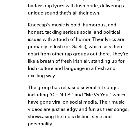
badass rap lyrics with Irish pride, delivering a
unique sound that's all their own.
Kneecap's music is bold, humorous, and
honest, tackling serious social and political
issues with a touch of humor. Their lyrics are
primarily in Irish (or Gaelic), which sets them
apart from other rap groups out there. They're
like a breath of fresh Irish air, standing up for
Irish culture and language in a fresh and
exciting way.
The group has released several hit songs,
including "C.E.N.T.S." and "Me Vs You," which
have gone viral on social media. Their music
videos are just as edgy and fun as their songs,
showcasing the trio's distinct style and
personality.