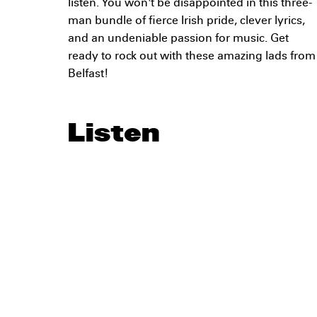
listen. You won't be disappointed in this three-
man bundle of fierce Irish pride, clever lyrics,
and an undeniable passion for music. Get
ready to rock out with these amazing lads from
Belfast!
Listen