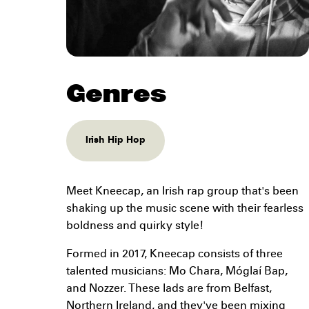
Genres
Irish Hip Hop
Meet Kneecap, an Irish rap group that's been
shaking up the music scene with their fearless
boldness and quirky style!
Formed in 2017, Kneecap consists of three
talented musicians: Mo Chara, Móglaí Bap,
and Nozzer. These lads are from Belfast,
Northern Ireland, and they've been mixing