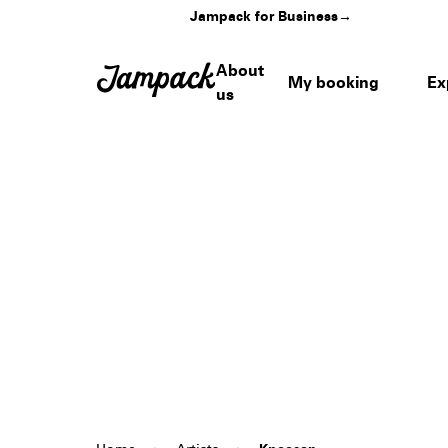
Jampack for Business
→
About
My booking
Ex
us