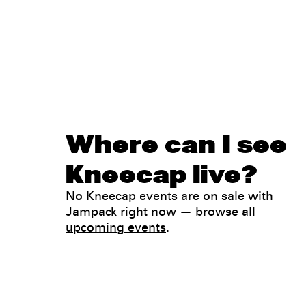
Where can I see
Kneecap live?
No Kneecap events are on sale with
Jampack right now —
browse all
upcoming events
.