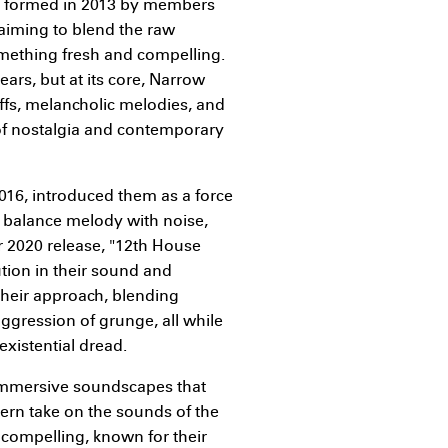
s formed in 2013 by members
iming to blend the raw
omething fresh and compelling.
ars, but at its core, Narrow
iffs, melancholic melodies, and
 of nostalgia and contemporary
2016, introduced them as a force
o balance melody with noise,
r 2020 release, "12th House
tion in their sound and
their approach, blending
aggression of grunge, all while
existential dread.
 immersive soundscapes that
dern take on the sounds of the
 compelling, known for their