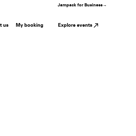
Jampack for Business
→
My booking
Explore events
t us