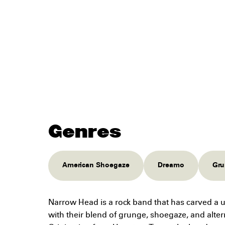
Genres
American Shoegaze
Dreamo
Gru
Narrow Head is a rock band that has carved a 
with their blend of grunge, shoegaze, and alter