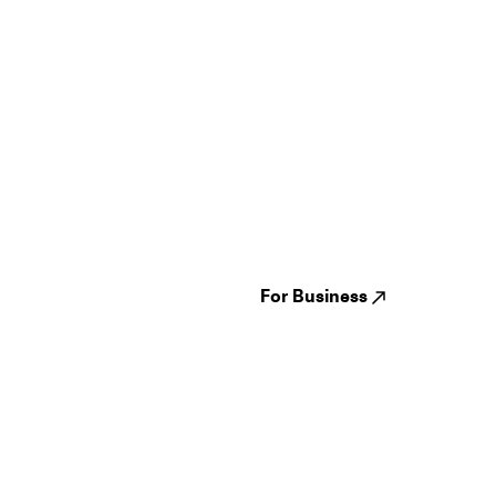
Guides
Jampack
Festivals
Events
Genres
About us
Venues
Reviews
States
Careers
Cities
For Business