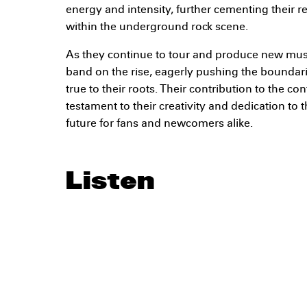
energy and intensity, further cementing their r
within the underground rock scene.
As they continue to tour and produce new mu
band on the rise, eagerly pushing the boundari
true to their roots. Their contribution to the c
testament to their creativity and dedication to t
future for fans and newcomers alike.
Listen