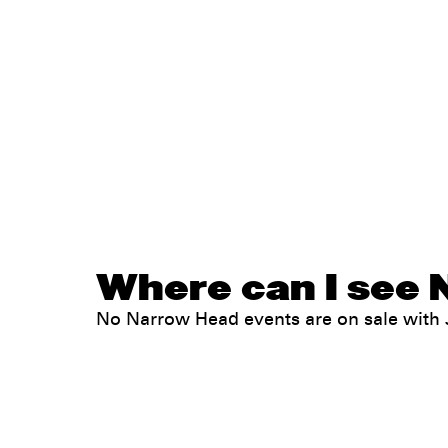
Where can I see 
No Narrow Head events are on sale wit