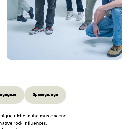
ngegaze
Spacegrunge
unique niche in the music scene
native rock influences.