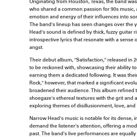
Originating from Houston, Texas, the band wa
who shared a common passion for 90s music, a
emotion and energy of their influences into s
The band's lineup has seen changes over the ye
Head's sound is defined by thick, fuzzy guitar r
introspective lyrics that resonate with a sense
angst.
Their debut album, "Satisfaction," released in 
to be reckoned with, showcasing their ability t
earning them a dedicated following. It was thei
Rock," however, that marked a significant evolu
broadened their audience. This album refined 
shoegaze's ethereal textures with the grit and 
exploring themes of disillusionment, love, and 
Narrow Head's music is notable for its dense,
demand the listener's attention, offering a mo
past. The band's live performances are equally