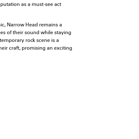
eputation as a must-see act
sic, Narrow Head remains a
es of their sound while staying
ontemporary rock scene is a
heir craft, promising an exciting