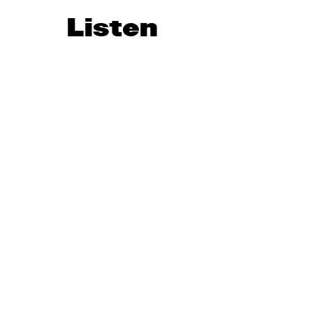
Listen