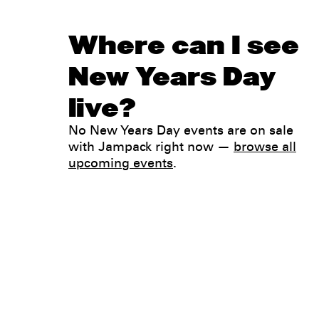
Where can I see
New Years Day
live?
No New Years Day events are on sale
with Jampack right now —
browse all
upcoming events
.