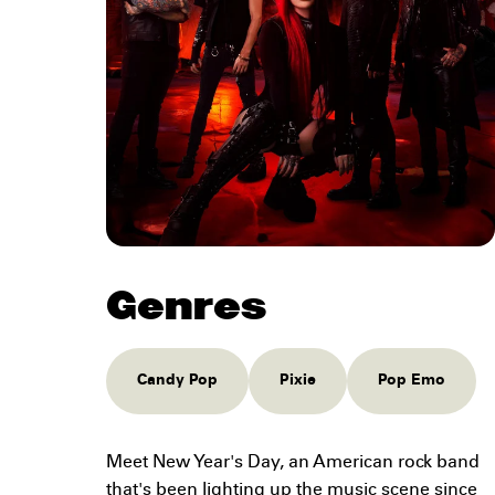
Genres
Candy Pop
Pixie
Pop Emo
Meet New Year's Day, an American rock band
that's been lighting up the music scene since