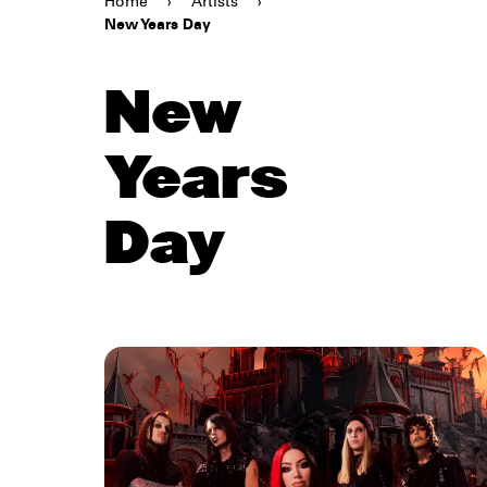
Home
›
Artists
›
New Years Day
New
Years
Day