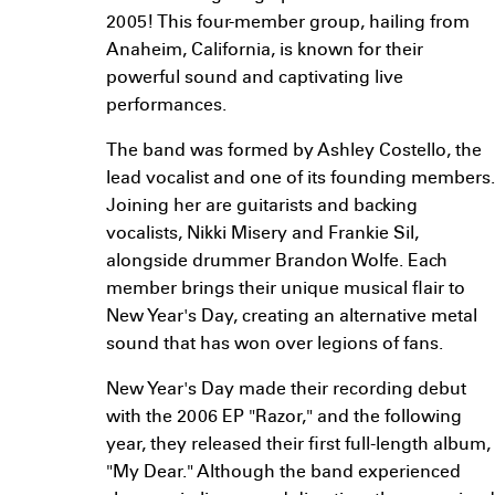
2005! This four-member group, hailing from
Anaheim, California, is known for their
powerful sound and captivating live
performances.
The band was formed by Ashley Costello, the
lead vocalist and one of its founding members.
Joining her are guitarists and backing
vocalists, Nikki Misery and Frankie Sil,
alongside drummer Brandon Wolfe. Each
member brings their unique musical flair to
New Year's Day, creating an alternative metal
sound that has won over legions of fans.
New Year's Day made their recording debut
with the 2006 EP "Razor," and the following
year, they released their first full-length album,
"My Dear." Although the band experienced