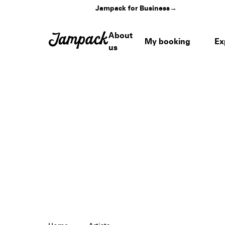
Jampack for Business
→
About
My booking
Ex
us