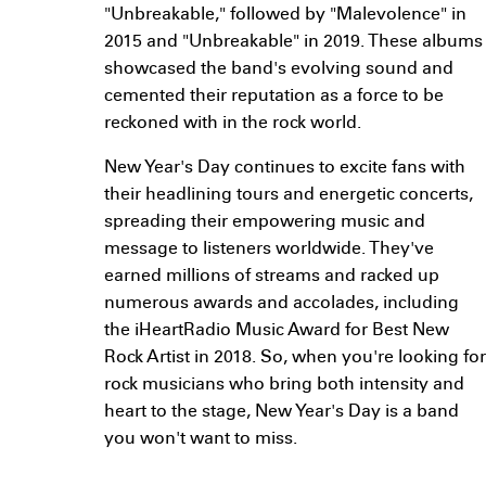
"Unbreakable," followed by "Malevolence" in
2015 and "Unbreakable" in 2019. These albums
showcased the band's evolving sound and
cemented their reputation as a force to be
reckoned with in the rock world.
New Year's Day continues to excite fans with
their headlining tours and energetic concerts,
spreading their empowering music and
message to listeners worldwide. They've
earned millions of streams and racked up
numerous awards and accolades, including
the iHeartRadio Music Award for Best New
Rock Artist in 2018. So, when you're looking for
rock musicians who bring both intensity and
heart to the stage, New Year's Day is a band
you won't want to miss.