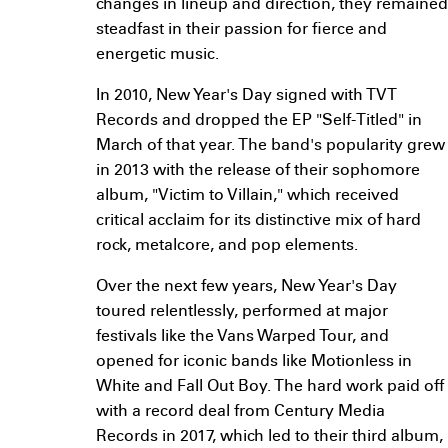
changes in lineup and direction, they remained
steadfast in their passion for fierce and
energetic music.
In 2010, New Year's Day signed with TVT
Records and dropped the EP "Self-Titled" in
March of that year. The band's popularity grew
in 2013 with the release of their sophomore
album, "Victim to Villain," which received
critical acclaim for its distinctive mix of hard
rock, metalcore, and pop elements.
Over the next few years, New Year's Day
toured relentlessly, performed at major
festivals like the Vans Warped Tour, and
opened for iconic bands like Motionless in
White and Fall Out Boy. The hard work paid off
with a record deal from Century Media
Records in 2017, which led to their third album,