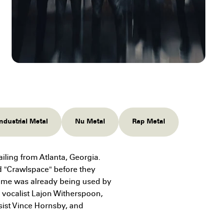
Industrial Metal
Nu Metal
Rap Metal
ling from Atlanta, Georgia.
d "Crawlspace" before they
ame was already being used by
 vocalist Lajon Witherspoon,
sist Vince Hornsby, and