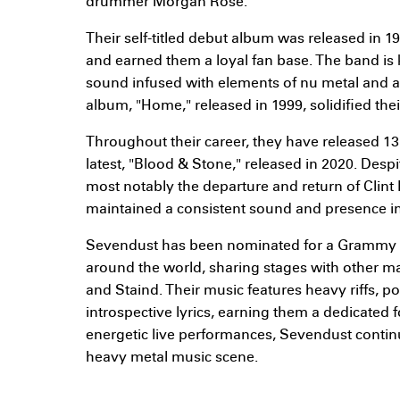
drummer Morgan Rose.
Their self-titled debut album was released in 1
and earned them a loyal fan base. The band is 
sound infused with elements of nu metal and al
album, "Home," released in 1999, solidified thei
Throughout their career, they have released 13
latest, "Blood & Stone," released in 2020. Desp
most notably the departure and return of Clint
maintained a consistent sound and presence in
Sevendust has been nominated for a Grammy a
around the world, sharing stages with other maj
and Staind. Their music features heavy riffs, p
introspective lyrics, earning them a dedicated 
energetic live performances, Sevendust contin
heavy metal music scene.