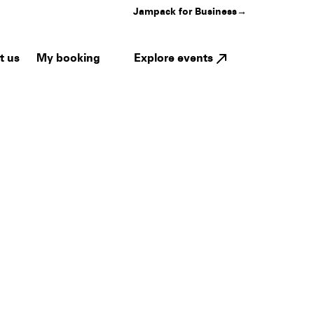
Jampack for Business
→
My booking
Explore events
t us