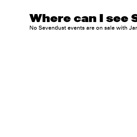
Where can I see 
No Sevendust events are on sale with J
Legal
Privacy
Terms
Go all in. Save on it, too.
Booking