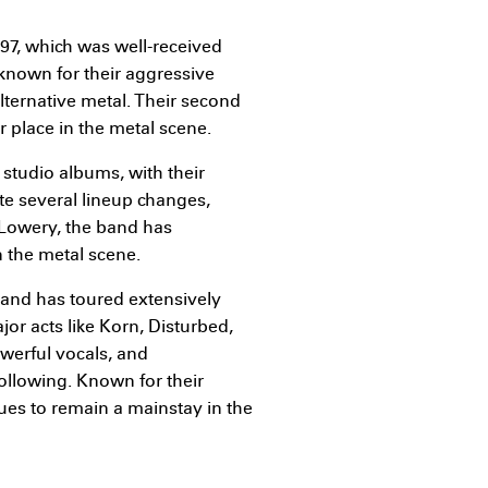
997, which was well-received
known for their aggressive
ternative metal. Their second
r place in the metal scene.
 studio albums, with their
ite several lineup changes,
 Lowery, the band has
 the metal scene.
nd has toured extensively
or acts like Korn, Disturbed,
owerful vocals, and
following. Known for their
ues to remain a mainstay in the