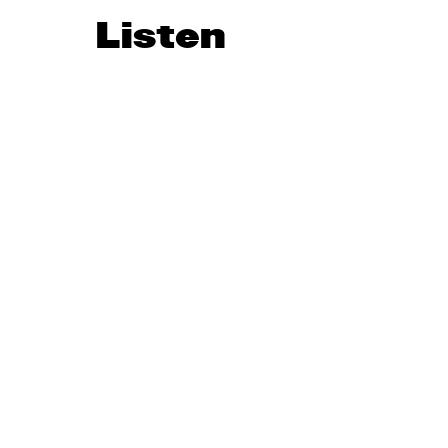
Listen