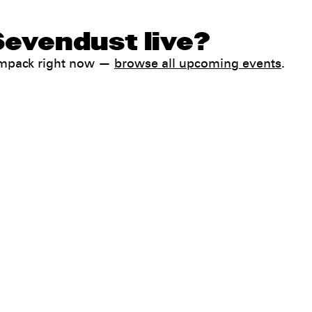
Sevendust live?
ampack right now —
browse all upcoming events
.
Help
FAQ
My booking
 conditions
Contact us