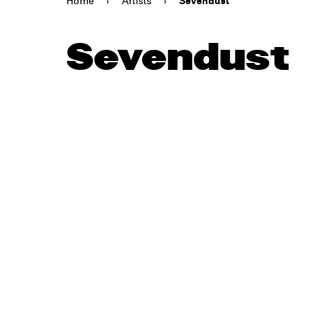
Home
›
Artists
›
Sevendust
Sevendust