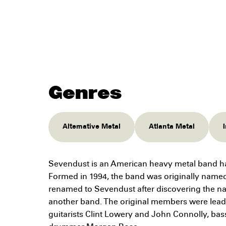
Genres
Alternative Metal
Atlanta Metal
Sevendust is an American heavy metal band hai
Formed in 1994, the band was originally name
renamed to Sevendust after discovering the n
another band. The original members were lead
guitarists Clint Lowery and John Connolly, bas