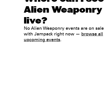
Alien Weaponry
live?
No Alien Weaponry events are on sale
with Jampack right now —
browse all
upcoming events
.
Legal