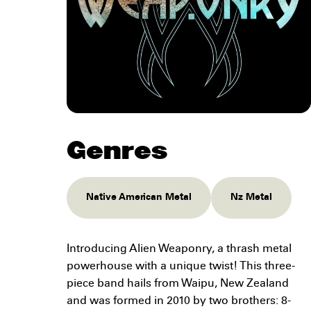
Genres
Native American Metal
Nz Metal
Introducing Alien Weaponry, a thrash metal
powerhouse with a unique twist! This three-
piece band hails from Waipu, New Zealand
and was formed in 2010 by two brothers: 8-