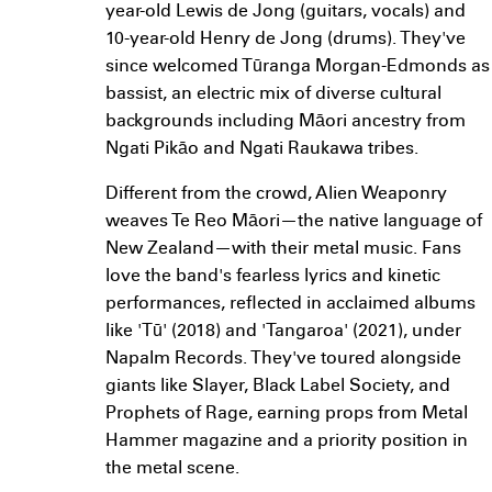
year-old Lewis de Jong (guitars, vocals) and
10-year-old Henry de Jong (drums). They've
since welcomed Tūranga Morgan-Edmonds as
bassist, an electric mix of diverse cultural
backgrounds including Māori ancestry from
Ngati Pikāo and Ngati Raukawa tribes.
Different from the crowd, Alien Weaponry
weaves Te Reo Māori—the native language of
New Zealand—with their metal music. Fans
love the band's fearless lyrics and kinetic
performances, reflected in acclaimed albums
like 'Tū' (2018) and 'Tangaroa' (2021), under
Napalm Records. They've toured alongside
giants like Slayer, Black Label Society, and
Prophets of Rage, earning props from Metal
Hammer magazine and a priority position in
the metal scene.