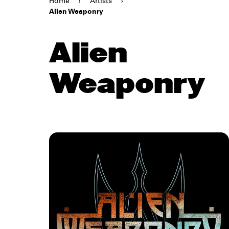
Home
›
Artists
›
Alien Weaponry
Alien
Weaponry