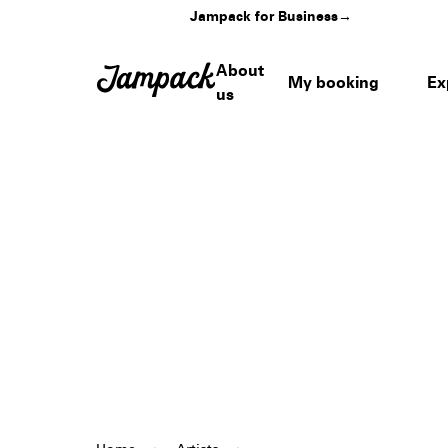
Jampack for Business
→
About
My booking
Ex
us