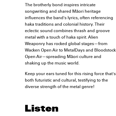
The brotherly bond inspires intricate
songwriting and shared Māori heritage
influences the band's lyrics, often referencing
haka traditions and colonial history. Their
eclectic sound combines thrash and groove
metal with a touch of haka spirit. Alien
Weaponry has rocked global stages—from
Wacken Open Air to MetalDays and Bloodstock
Open Air—spreading Māori culture and
shaking up the music world.
Keep your ears tuned for this rising force that's
both futuristic and cultural, testifying to the
diverse strength of the metal genre!
Listen