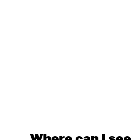
Where can I see