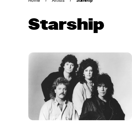
Home
›
Artists
›
Starship
Starship