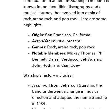
continuation of Jefferson Starship. The band is
known for an incredible discography and a
musical journey that evolved into a mix of
rock, arena rock, and pop rock. Here are some
highlights:
Origin
: San Francisco, California
Active Years
: 1984–present
Genres
: Rock, arena rock, pop rock
Notable Members
: Mickey Thomas, Phil
Bennett, Darrell Verdusco, Jeff Adams,
John Roth, and Cian Coey
Starship's history includes:
A spin-off from Jefferson Starship, the
band underwent a change in musical
direction and adopted the name Starship
in 1984.