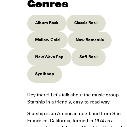
Genres
Album Rock
Classic Rock
Mellow Gold
New Romantic
New Wave Pop
Soft Rock
Synthpop
Hey there! Let's talk about the music group
Starship in a friendly, easy-to-read way.
Starship is an American rock band from San
Francisco, California, formed in 1974 as a