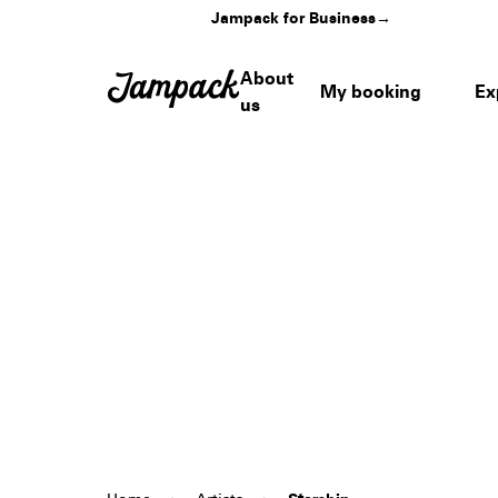
Jampack for Business
→
About
My booking
Ex
us