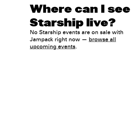
Where can I see
Starship live?
No Starship events are on sale with
Jampack right now —
browse all
upcoming events
.
Legal