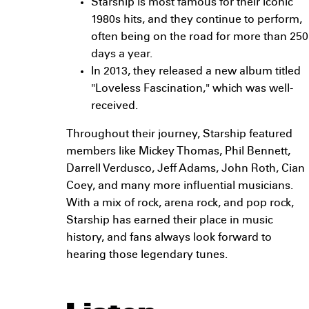
Starship is most famous for their iconic
1980s hits, and they continue to perform,
often being on the road for more than 250
days a year.
In 2013, they released a new album titled
"Loveless Fascination," which was well-
received.
Throughout their journey, Starship featured
members like Mickey Thomas, Phil Bennett,
Darrell Verdusco, Jeff Adams, John Roth, Cian
Coey, and many more influential musicians.
With a mix of rock, arena rock, and pop rock,
Starship has earned their place in music
history, and fans always look forward to
hearing those legendary tunes.