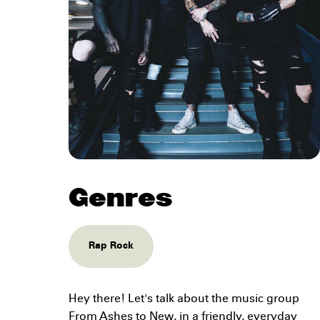
Genres
Rap Rock
Hey there! Let's talk about the music group
From Ashes to New, in a friendly, everyday