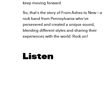
keep moving forward.
So, that's the story of From Ashes to New—a
rock band from Pennsylvania who've
persevered and created a unique sound,
blending different styles and sharing their
experiences with the world. Rock on!
Listen