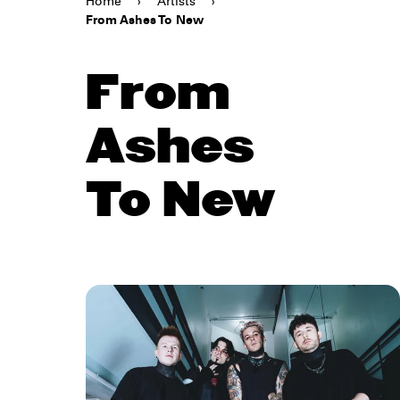
Home
›
Artists
›
From Ashes To New
From
Ashes
To New