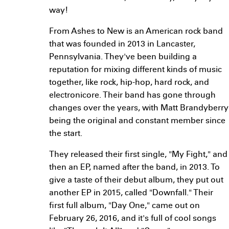
way!
From Ashes to New is an American rock band
that was founded in 2013 in Lancaster,
Pennsylvania. They've been building a
reputation for mixing different kinds of music
together, like rock, hip-hop, hard rock, and
electronicore. Their band has gone through
changes over the years, with Matt Brandyberry
being the original and constant member since
the start.
They released their first single, "My Fight," and
then an EP, named after the band, in 2013. To
give a taste of their debut album, they put out
another EP in 2015, called "Downfall." Their
first full album, "Day One," came out on
February 26, 2016, and it's full of cool songs