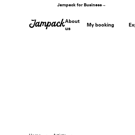
Jampack for Business
→
About
My booking
Ex
us