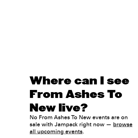
Where can I see
From Ashes To
New live?
No From Ashes To New events are on
sale with Jampack right now —
browse
all upcoming events
.