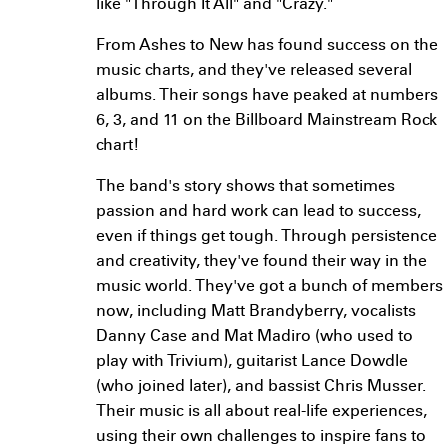
like "Through It All" and "Crazy."
From Ashes to New has found success on the
music charts, and they've released several
albums. Their songs have peaked at numbers
6, 3, and 11 on the Billboard Mainstream Rock
chart!
The band's story shows that sometimes
passion and hard work can lead to success,
even if things get tough. Through persistence
and creativity, they've found their way in the
music world. They've got a bunch of members
now, including Matt Brandyberry, vocalists
Danny Case and Mat Madiro (who used to
play with Trivium), guitarist Lance Dowdle
(who joined later), and bassist Chris Musser.
Their music is all about real-life experiences,
using their own challenges to inspire fans to