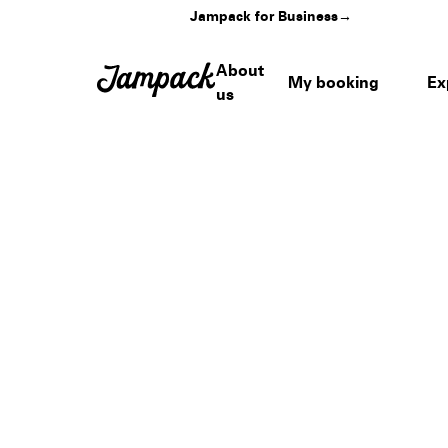
Jampack for Business
→
About
My booking
Ex
us