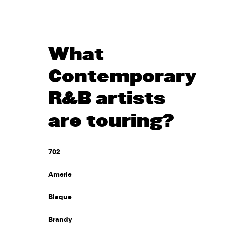
What
Contemporary
R&B artists
are touring?
702
Amerie
Blaque
Brandy