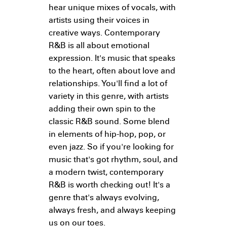
hear unique mixes of vocals, with
artists using their voices in
creative ways. Contemporary
R&B is all about emotional
expression. It's music that speaks
to the heart, often about love and
relationships. You'll find a lot of
variety in this genre, with artists
adding their own spin to the
classic R&B sound. Some blend
in elements of hip-hop, pop, or
even jazz. So if you're looking for
music that's got rhythm, soul, and
a modern twist, contemporary
R&B is worth checking out! It's a
genre that's always evolving,
always fresh, and always keeping
us on our toes.