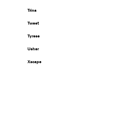
Trina
Tweet
Tyrese
Usher
Xscape