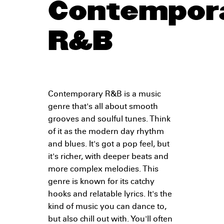
Contempor
R&B
Contemporary R&B is a music
genre that's all about smooth
grooves and soulful tunes. Think
of it as the modern day rhythm
and blues. It's got a pop feel, but
it's richer, with deeper beats and
more complex melodies. This
genre is known for its catchy
hooks and relatable lyrics. It's the
kind of music you can dance to,
but also chill out with. You'll often