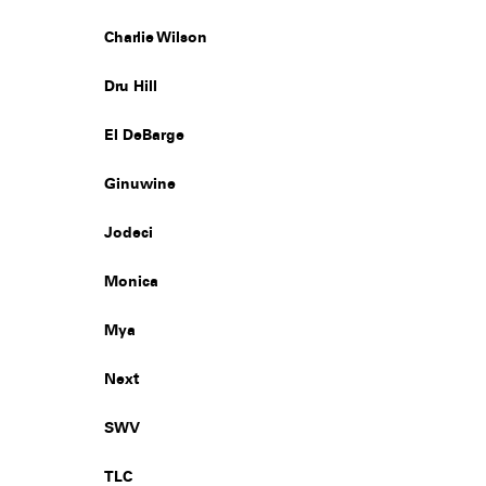
Charlie Wilson
Dru Hill
El DeBarge
Ginuwine
Jodeci
Monica
Mya
Next
SWV
TLC