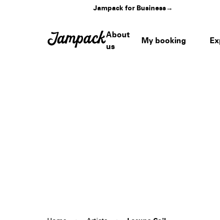
Jampack for Business
→
About
My booking
Ex
us