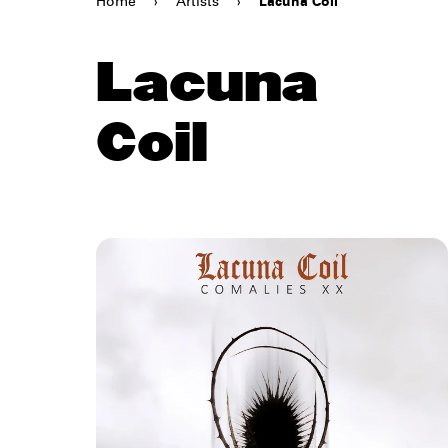
Home
›
Artists
›
Lacuna Coil
Lacuna
Coil