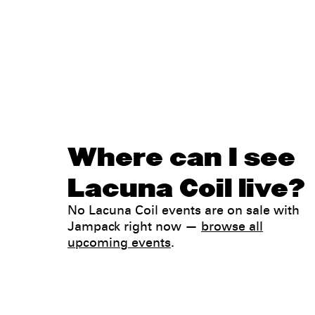
Where can I see
Lacuna Coil live?
No Lacuna Coil events are on sale with
Jampack right now —
browse all
upcoming events
.