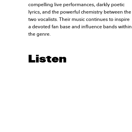
compelling live performances, darkly poetic
lyrics, and the powerful chemistry between the
two vocalists. Their music continues to inspire
a devoted fan base and influence bands within
the genre.
Listen