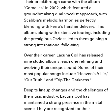
Their breakthrough came with the album
"Comalies" in 2002, which featured a
groundbreaking dual-vocalist approach, with
Scabbia's melodic harmonies perfectly
blending with Ferro's harsher delivery. This
album, along with extensive touring, including
the prestigious Ozzfest, led to them gaining a
strong international following.
Over their career, Lacuna Coil has released
nine studio albums, each one refining and
evolving their unique sound. Some of their
most popular songs include "Heaven's A Lie,"
"Our Truth," and "Trip The Darkness."
Despite lineup changes and the challenges of
the music industry, Lacuna Coil has
maintained a strong presence in the metal
scene. They are recognized for their