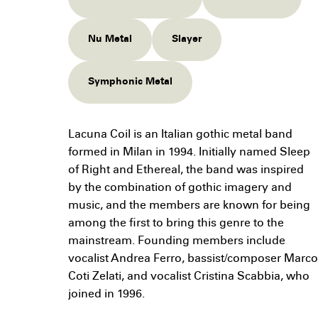
Nu Metal
Slayer
Symphonic Metal
Lacuna Coil is an Italian gothic metal band
formed in Milan in 1994. Initially named Sleep
of Right and Ethereal, the band was inspired
by the combination of gothic imagery and
music, and the members are known for being
among the first to bring this genre to the
mainstream. Founding members include
vocalist Andrea Ferro, bassist/composer Marco
Coti Zelati, and vocalist Cristina Scabbia, who
joined in 1996.