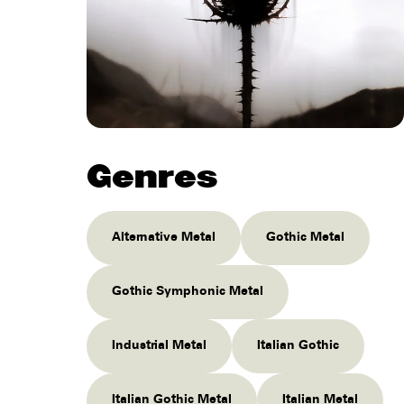
Genres
Alternative Metal
Gothic Metal
Gothic Symphonic Metal
Industrial Metal
Italian Gothic
Italian Gothic Metal
Italian Metal