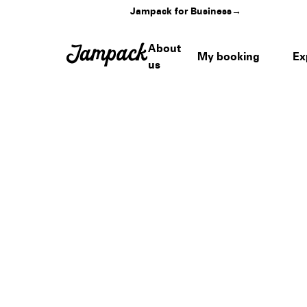
Jampack for Business
→
About
My booking
Ex
us