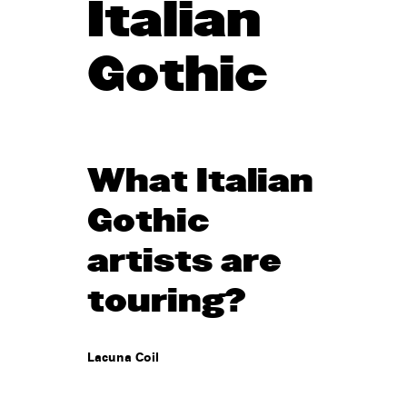
Italian
Gothic
What Italian
Gothic
artists are
touring?
Lacuna Coil