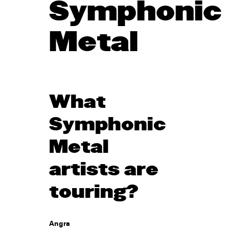
Symphonic
Metal
What
Symphonic
Metal
artists are
touring?
Angra