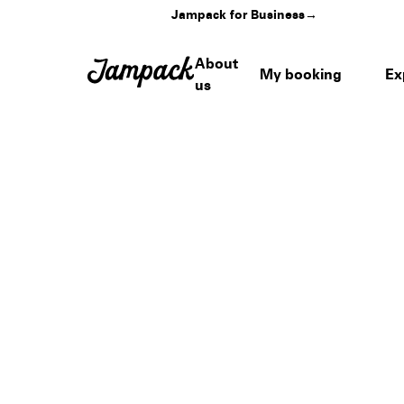
Jampack for Business
→
About
My booking
Ex
us