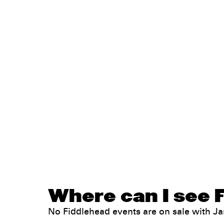
Where can I see F
No Fiddlehead events are on sale with 