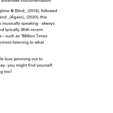
t dreamlike instrumentation.
gtime & Blind_ (2018), followed
nd _(Again)_ (2020), this
 musically speaking - always
d lyrically. With recent
ms—such as "Million Times
oment listening to what
le love jamming out to
day...you might find yourself
ng too!