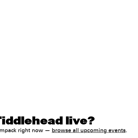
iddlehead live?
Jampack right now —
browse all upcoming events
.