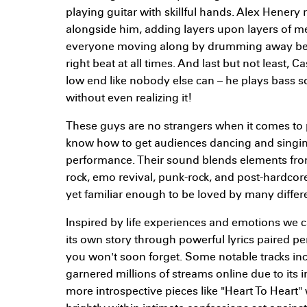
playing guitar with skillful hands. Alex Henery 
alongside him, adding layers upon layers of 
everyone moving along by drumming away behi
right beat at all times. And last but not least,
low end like nobody else can – he plays bass so
without even realizing it!
These guys are no strangers when it comes to 
know how to get audiences dancing and singin
performance. Their sound blends elements fro
rock, emo revival, punk-rock, and post-hardcor
yet familiar enough to be loved by many differen
Inspired by life experiences and emotions we can
its own story through powerful lyrics paired p
you won't soon forget. Some notable tracks in
garnered millions of streams online due to its 
more introspective pieces like "Heart To Heart