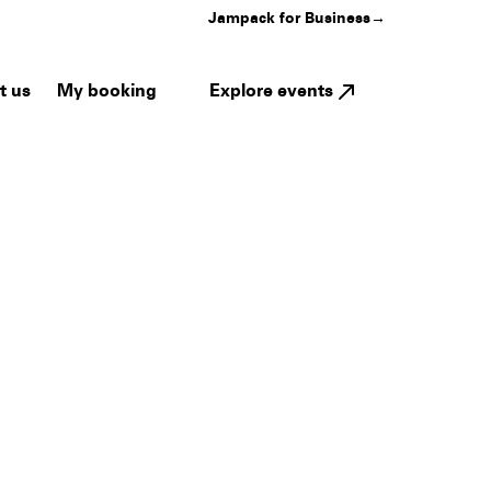
Jampack for Business
→
My booking
Explore events
t us