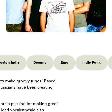
oston Indie
Dreamo
Emo
Indie Punk
 to make groovy tunes! Based
musicians have been creating
.
re a passion for making great
 lead vocalist while also