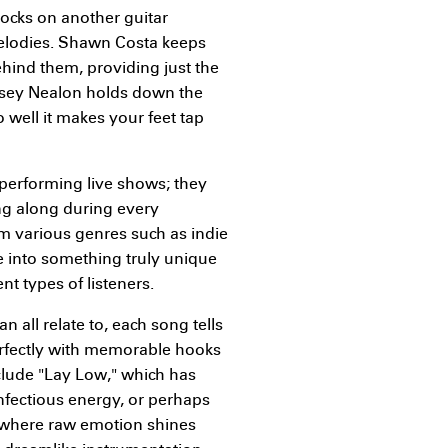
rocks on another guitar
melodies. Shawn Costa keeps
nd them, providing just the
 Casey Nealon holds down the
 well it makes your feet tap
performing live shows; they
g along during every
m various genres such as indie
e into something truly unique
t types of listeners.
 all relate to, each song tells
erfectly with memorable hooks
clude "Lay Low," which has
infectious energy, or perhaps
" where raw emotion shines