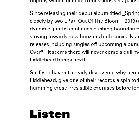
brightly within intimate confessions set agains
Since releasing their debut album titled _Sprin
closely by two EPs (_Out Of The Bloom_, 2019) a
dynamic quartet continues pushing boundaries
striving towards new horizons both sonically an
releases including singles off upcoming albu
Over"—it seems there will never come a dull m
Fiddlehead brings next!
So if you haven't already discovered why peop
Fiddlehead, give one of their records a spin to
humming those irresistible choruses before lo
Listen