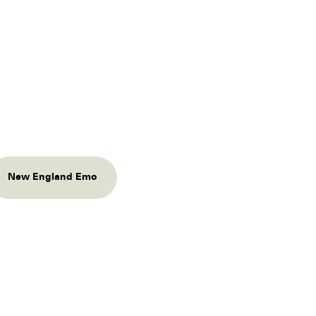
New England Emo