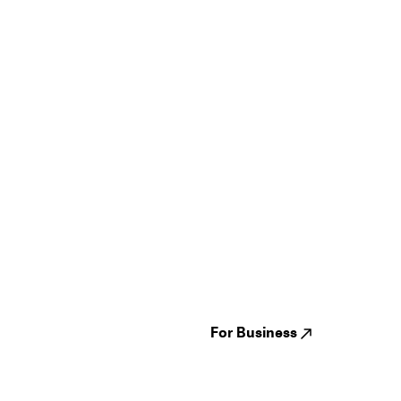
Guides
Jampack
Festivals
Events
Genres
About us
Venues
Reviews
States
Careers
Cities
For Business