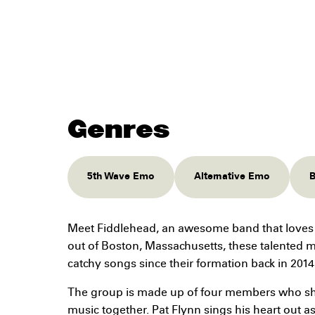
Genres
5th Wave Emo
Alternative Emo
B
Meet Fiddlehead, an awesome band that loves
out of Boston, Massachusetts, these talented 
catchy songs since their formation back in 2014
The group is made up of four members who sha
music together. Pat Flynn sings his heart out as