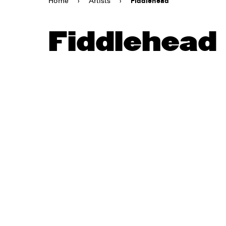
Home
›
Artists
›
Fiddlehead
Fiddlehead