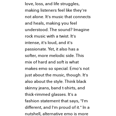
love, loss, and life struggles,
making listeners feel like they're
not alone. It's music that connects
and heals, making you feel
understood. The sound? Imagine
rock music with a twist. It's
intense, it's loud, and it's
passionate. Yet, it also has a
softer, more melodic side. This
mix of hard and soft is what
makes emo so special. Emo's not
just about the music, though. It's
also about the style. Think black
skinny jeans, band t-shirts, and
thick-rimmed glasses. It's a
fashion statement that says, "I'm
different, and I'm proud of it." In a
nutshell, alternative emo is more