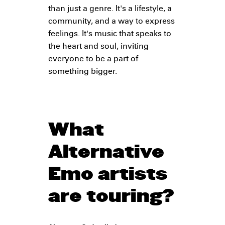
than just a genre. It's a lifestyle, a
community, and a way to express
feelings. It's music that speaks to
the heart and soul, inviting
everyone to be a part of
something bigger.
What
Alternative
Emo artists
are touring?