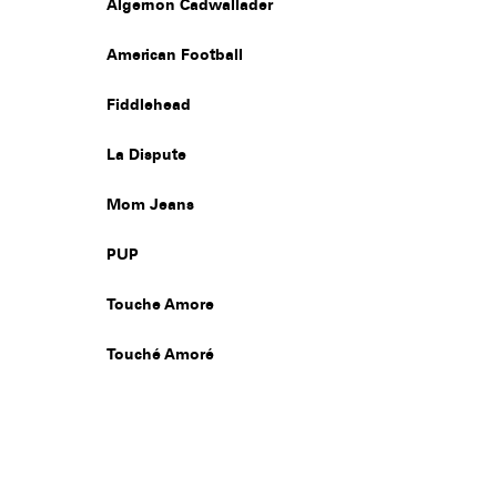
Algernon Cadwallader
American Football
Fiddlehead
La Dispute
Mom Jeans
PUP
Touche Amore
Touché Amoré