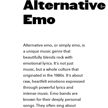
Alternative
Emo
Alternative emo, or simply emo, is
a unique music genre that
beautifully blends rock with
emotional lyrics. It's not just
music, but a whole culture that
originated in the 1980s. It's about
raw, heartfelt emotions expressed
through powerful lyrics and
intense music. Emo bands are
known for their deeply personal
songs. They often sing about