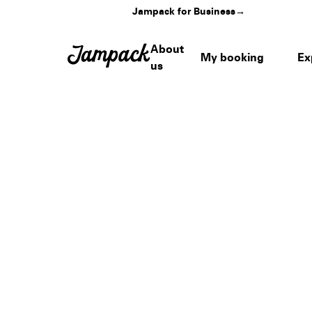
Jampack for Business
→
About
My booking
Ex
us