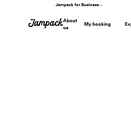
Jampack for Business
→
About
My booking
Ex
us