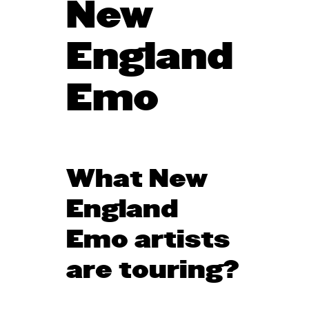
New
England
Emo
What New
England
Emo artists
are touring?