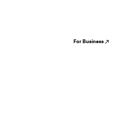
Guides
Jampack
Festivals
Events
Genres
About us
Venues
Reviews
States
Careers
Cities
For Business