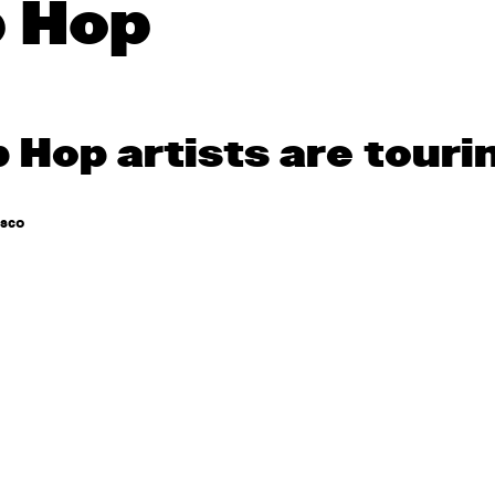
p Hop
p Hop artists are touri
asco