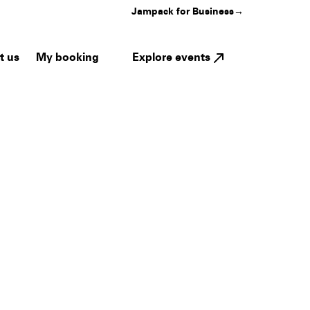
Jampack for Business
→
My booking
Explore events
t us