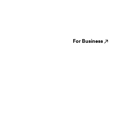
Guides
Jampack
Festivals
Events
Genres
About us
Venues
Reviews
States
Careers
Cities
For Business