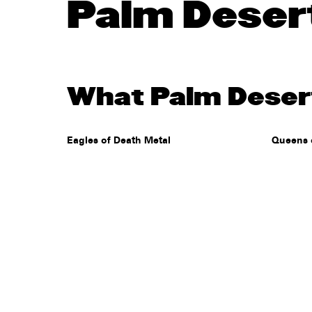
Palm Deser
What Palm Desert
Eagles of Death Metal
Queens 