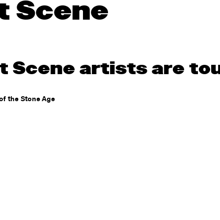
t Scene
 Scene artists are to
of the Stone Age