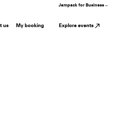
Jampack for Business
→
My booking
Explore events
t us