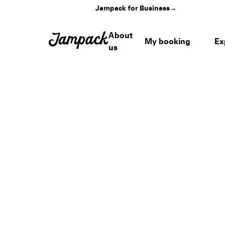
Jampack for Business
→
About
My booking
Ex
us