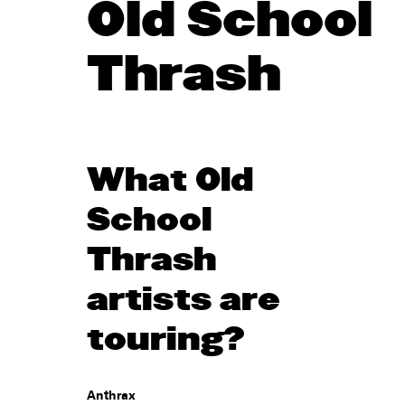
Old School
Thrash
What Old
School
Thrash
artists are
touring?
Anthrax