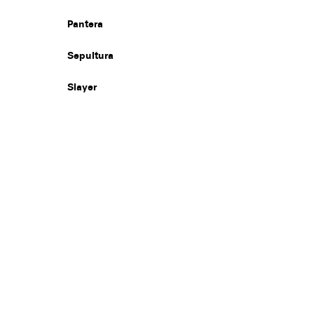
Pantera
Sepultura
Slayer
Legal
Privacy
Terms
Go all in. Save on it, too.