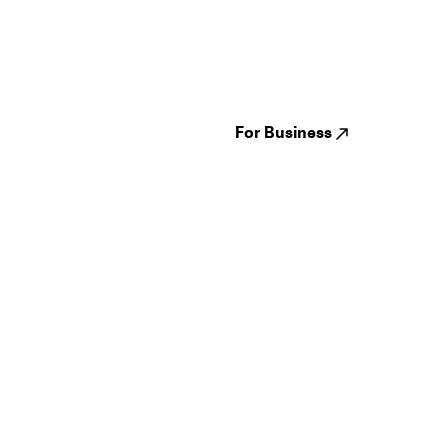
Guides
Jampack
Festivals
Events
Genres
About us
Venues
Reviews
States
Careers
Cities
For Business