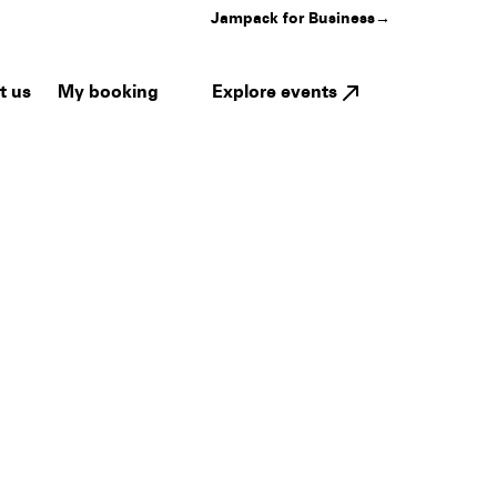
Jampack for Business
→
My booking
Explore events
t us