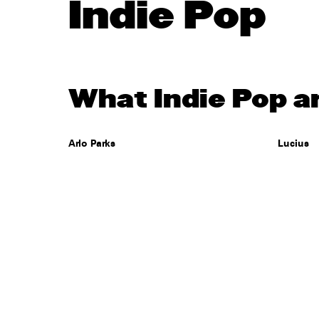
Indie Pop
What Indie Pop ar
Arlo Parks
Lucius