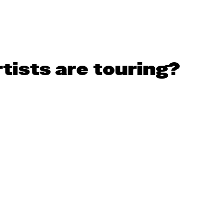
tists are touring?