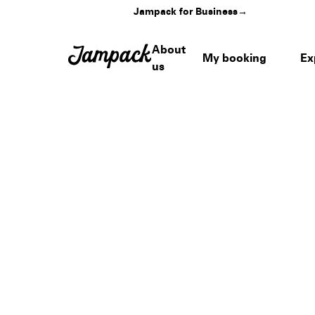
Jampack for Business
→
About
My booking
Ex
us