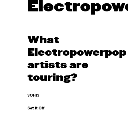
Electropow
What
Electropowerpop
artists are
touring?
3OH!3
Set It Off