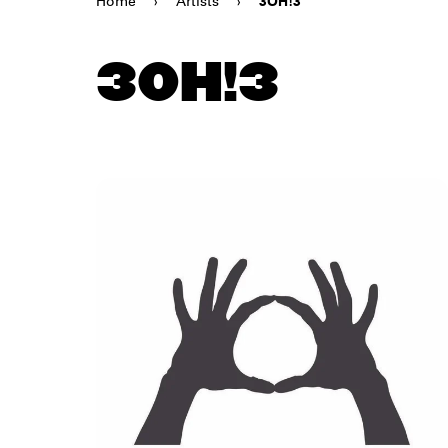
Home
›
Artists
›
3OH!3
3OH!3