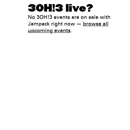
3OH!3 live?
No 3OH!3 events are on sale with
Jampack right now —
browse all
upcoming events
.
Legal
Privacy
Terms
Go all in. Save on it, too.