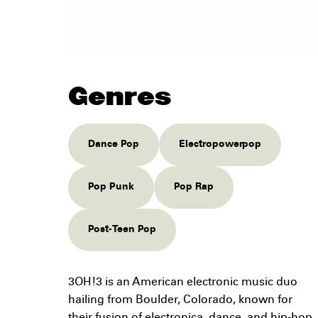
Genres
Dance Pop
Electropowerpop
Pop Punk
Pop Rap
Post-Teen Pop
3OH!3 is an American electronic music duo
hailing from Boulder, Colorado, known for