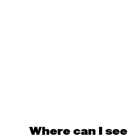
Where can I see