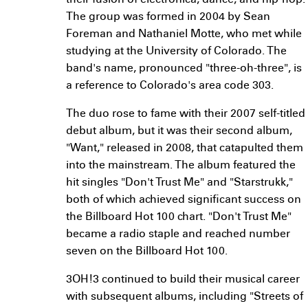
their fusion of electronica, dance, and hip-hop.
The group was formed in 2004 by Sean
Foreman and Nathaniel Motte, who met while
studying at the University of Colorado. The
band's name, pronounced "three-oh-three", is
a reference to Colorado's area code 303.
The duo rose to fame with their 2007 self-titled
debut album, but it was their second album,
"Want," released in 2008, that catapulted them
into the mainstream. The album featured the
hit singles "Don't Trust Me" and "Starstrukk,"
both of which achieved significant success on
the Billboard Hot 100 chart. "Don't Trust Me"
became a radio staple and reached number
seven on the Billboard Hot 100.
3OH!3 continued to build their musical career
with subsequent albums, including "Streets of