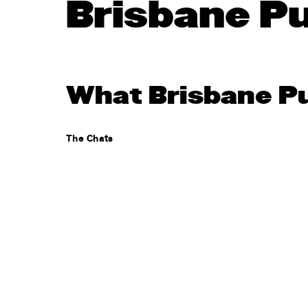
Brisbane P
What Brisbane Pu
The Chats