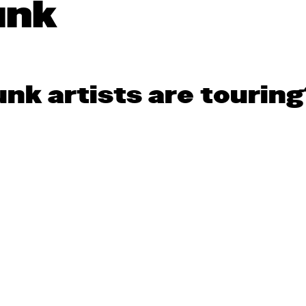
unk
nk artists are touring