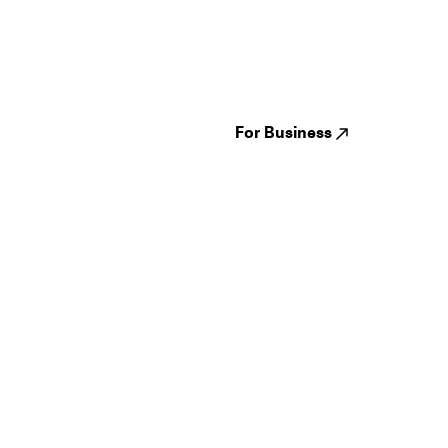
Guides
Jampack
Festivals
Events
Genres
About us
Venues
Reviews
States
Careers
Cities
For Business