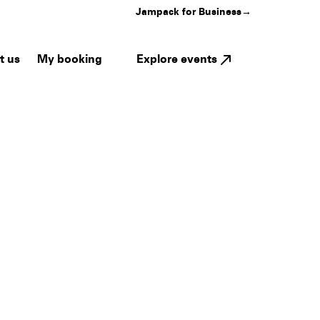
Jampack for Business
→
My booking
Explore events
t us