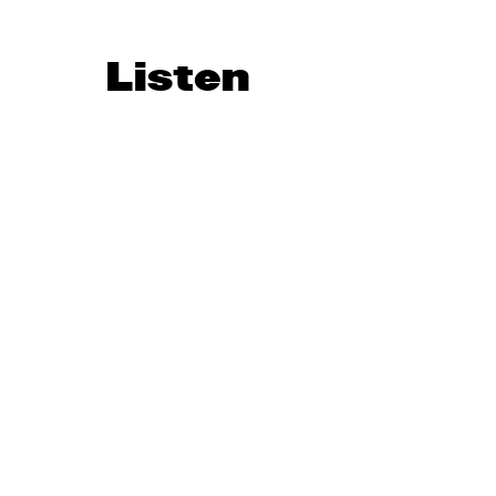
Listen