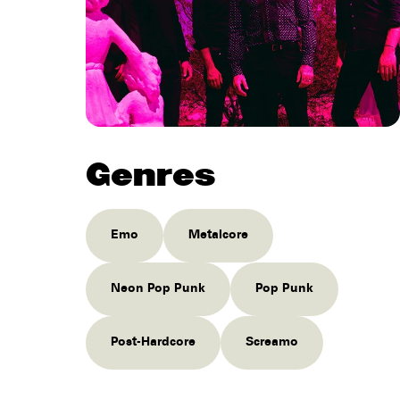
Genres
Emo
Metalcore
Neon Pop Punk
Pop Punk
Post-Hardcore
Screamo