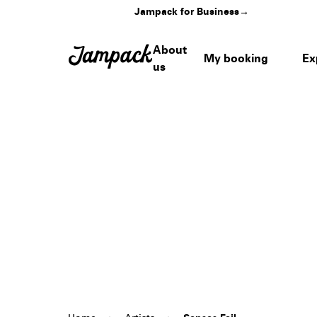
Jampack for Business
→
About
My booking
Ex
us