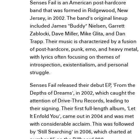
Senses Fail is an American post-hardcore
band that was formed in Ridgewood, New
Jersey, in 2002. The band's original lineup
included James "Buddy" Nielsen, Garrett
Zablocki, Dave Miller, Mike Glita, and Dan
Trapp. Their music is characterized by a fusion
of post-hardcore, punk, emo, and heavy metal,
with lyrics often focusing on themes of
introspection, existentialism, and personal
struggle.
Senses Fail released their debut EP, 'From the
Depths of Dreams', in 2002, which caught the
attention of Drive-Thru Records, leading to
their signing. Their first full-length album, 'Let
It Enfold You', came out in 2004 and was met
with considerable acclaim. This was followed
by 'Still Searching' in 2006, which charted at