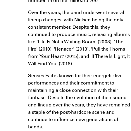
number 15 on the Billboard 200.
Over the years, the band underwent several
lineup changes, with Nielsen being the only
consistent member. Despite this, they
continued to produce music, releasing albums
like 'Life Is Not a Waiting Room' (2008), 'The
Fire' (2010), 'Renacer' (2013), 'Pull the Thorns
from Your Heart' (2015), and 'If There Is Light, It
Will Find You' (2018).
Senses Fail is known for their energetic live
performances and their commitment to
maintaining a close connection with their
fanbase. Despite the evolution of their sound
and lineup over the years, they have remained
a staple of the post-hardcore scene and
continue to influence new generations of
bands.