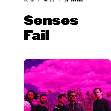
Home
›
Artists
›
Senses Fail
Senses
Fail