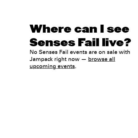
Where can I see
Senses Fail live?
No Senses Fail events are on sale with
Jampack right now —
browse all
upcoming events
.