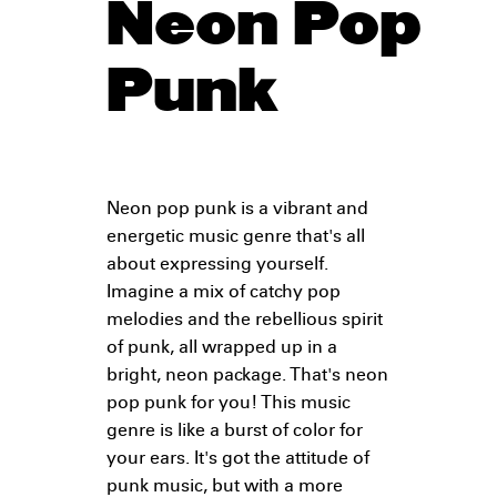
Neon Pop
Punk
Neon pop punk is a vibrant and
energetic music genre that's all
about expressing yourself.
Imagine a mix of catchy pop
melodies and the rebellious spirit
of punk, all wrapped up in a
bright, neon package. That's neon
pop punk for you! This music
genre is like a burst of color for
your ears. It's got the attitude of
punk music, but with a more