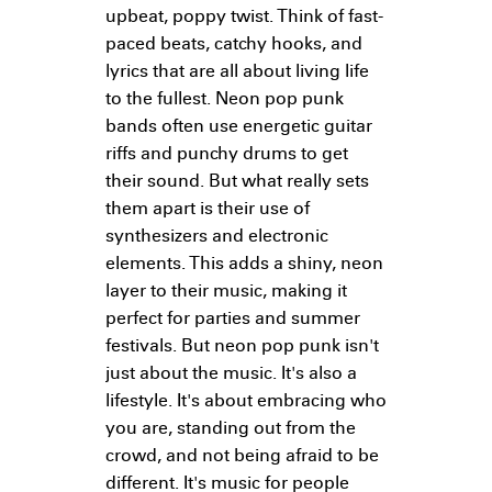
upbeat, poppy twist. Think of fast-
paced beats, catchy hooks, and
lyrics that are all about living life
to the fullest. Neon pop punk
bands often use energetic guitar
riffs and punchy drums to get
their sound. But what really sets
them apart is their use of
synthesizers and electronic
elements. This adds a shiny, neon
layer to their music, making it
perfect for parties and summer
festivals. But neon pop punk isn't
just about the music. It's also a
lifestyle. It's about embracing who
you are, standing out from the
crowd, and not being afraid to be
different. It's music for people