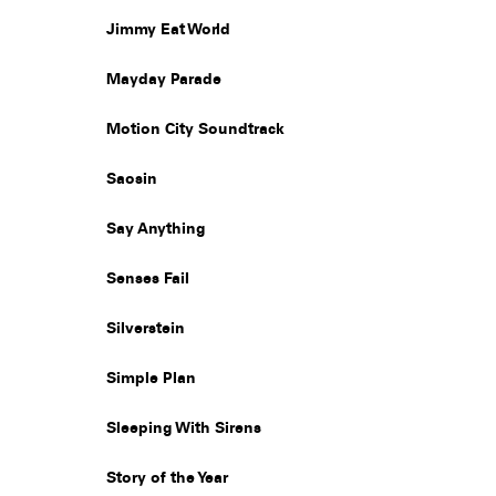
Jimmy Eat World
Mayday Parade
Motion City Soundtrack
Saosin
Say Anything
Senses Fail
Silverstein
Simple Plan
Sleeping With Sirens
Story of the Year