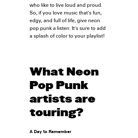
who like to live loud and proud.
So, if you love music that's fun,
edgy, and full of life, give neon
pop punk a listen. It's sure to add
a splash of color to your playlist!
What Neon
Pop Punk
artists are
touring?
A Day to Remember