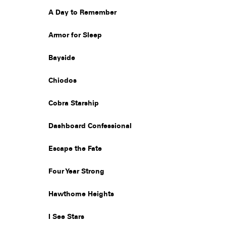
A Day to Remember
Armor for Sleep
Bayside
Chiodos
Cobra Starship
Dashboard Confessional
Escape the Fate
Four Year Strong
Hawthorne Heights
I See Stars