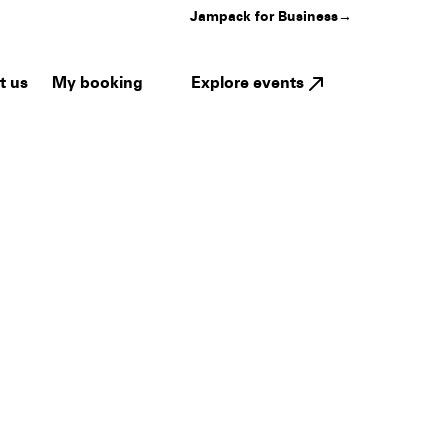
Jampack for Business
→
My booking
Explore events
t us