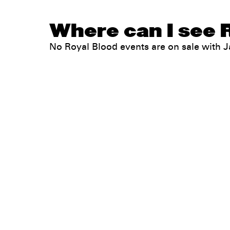
Where can I see R
No Royal Blood events are on sale with
Legal
Privacy
Terms
Go all in. Save on it, too.
Booking