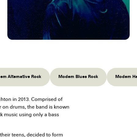
rn Alternative Rock
Modern Blues Rock
Modern Ha
ighton in 2013. Comprised of
r on drums, the band is known
ock music using only a bass
their teens, decided to form