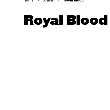
Home
›
Artists
›
Royal Blood
Royal Blood