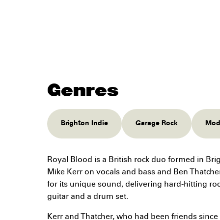
Genres
Brighton Indie
Garage Rock
Mode
Royal Blood is a British rock duo formed in Br
Mike Kerr on vocals and bass and Ben Thatche
for its unique sound, delivering hard-hitting r
guitar and a drum set.
Kerr and Thatcher, who had been friends since 