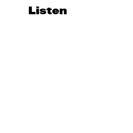
Listen