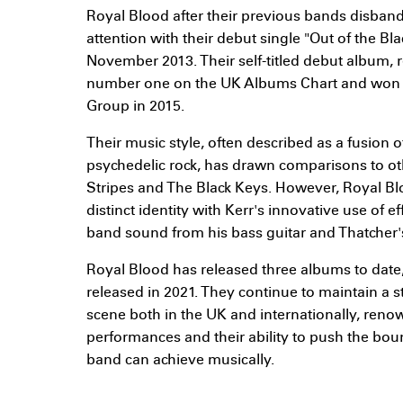
Royal Blood after their previous bands disban
attention with their debut single "Out of the Bl
November 2013. Their self-titled debut album, 
number one on the UK Albums Chart and won th
Group in 2015.
Their music style, often described as a fusion o
psychedelic rock, has drawn comparisons to ot
Stripes and The Black Keys. However, Royal Bl
distinct identity with Kerr's innovative use of eff
band sound from his bass guitar and Thatcher
Royal Blood has released three albums to date, 
released in 2021. They continue to maintain a s
scene both in the UK and internationally, renow
performances and their ability to push the bou
band can achieve musically.