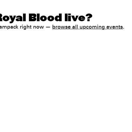
oyal Blood live?
 Jampack right now —
browse all upcoming events
.
Help
FAQ
My booking
 conditions
Contact us