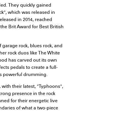
ded. They quickly gained
ack", which was released in
released in 2014, reached
e Brit Award for Best British
f garage rock, blues rock, and
her rock duos like The White
ood has carved out its own
ects pedals to create a full-
's powerful drumming.
with their latest, "Typhoons",
trong presence in the rock
ned for their energetic live
ndaries of what a two-piece