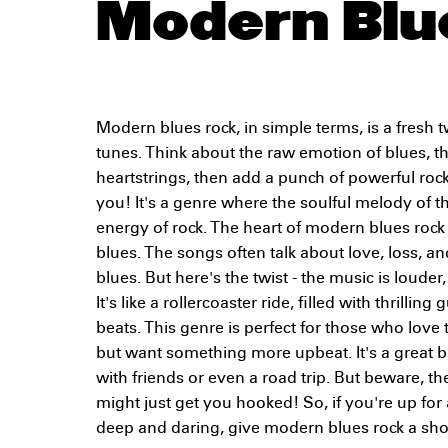
Modern Blu
Modern blues rock, in simple terms, is a fresh t
tunes. Think about the raw emotion of blues, th
heartstrings, then add a punch of powerful rock
you! It's a genre where the soulful melody of t
energy of rock. The heart of modern blues rock li
blues. The songs often talk about love, loss, and
blues. But here's the twist - the music is loude
It's like a rollercoaster ride, filled with thrillin
beats. This genre is perfect for those who love
but want something more upbeat. It's a great b
with friends or even a road trip. But beware, th
might just get you hooked! So, if you're up for
deep and daring, give modern blues rock a shot.