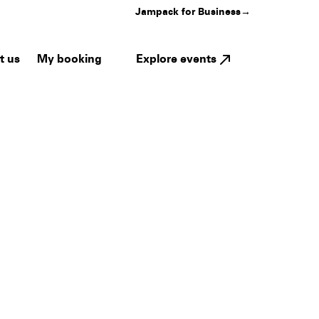
Jampack for Business
→
My booking
Explore events
t us