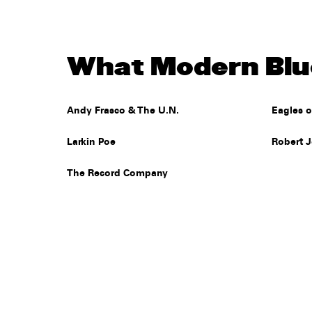
What Modern Blue
Andy Frasco & The U.N.
Eagles o
Larkin Poe
Robert 
The Record Company