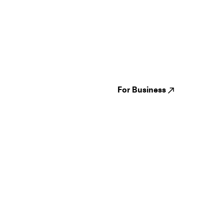
Guides
Jampack
Festivals
Events
Genres
About us
Venues
Reviews
States
Careers
Cities
For Business