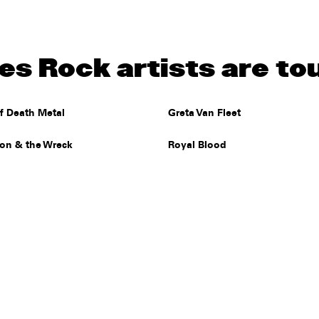
s Rock artists are to
f Death Metal
Greta Van Fleet
Jon & the Wreck
Royal Blood