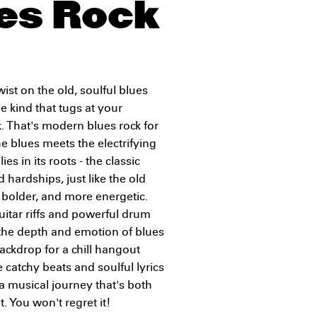
es Rock
wist on the old, soulful blues
e kind that tugs at your
. That's modern blues rock for
he blues meets the electrifying
es in its roots - the classic
 hardships, just like the old
r, bolder, and more energetic.
g guitar riffs and powerful drum
 the depth and emotion of blues
ackdrop for a chill hangout
e catchy beats and soulful lyrics
 a musical journey that's both
 You won't regret it!