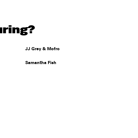
uring?
JJ Grey & Mofro
Samantha Fish