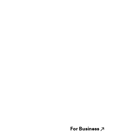
Guides
Jampack
Festivals
Events
Genres
About us
Venues
Reviews
States
Careers
Cities
For Business