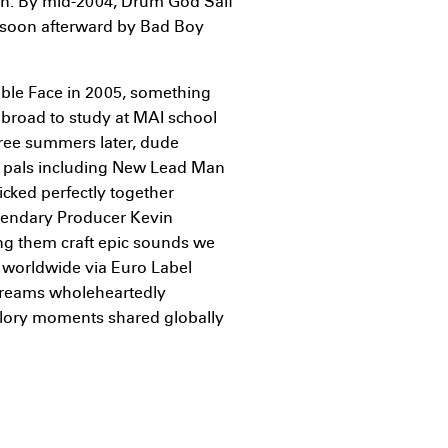
own. By mid-2004, Drum God Saif
d soon afterward by Bad Boy
ouble Face in 2005, something
road to study at MAI school
hree summers later, dude
al pals including New Lead Man
icked perfectly together
gendary Producer Kevin
ng them craft epic sounds we
 worldwide via Euro Label
dreams wholeheartedly
 glory moments shared globally