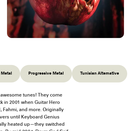
l Metal
Progressive Metal
Tunisian Alternative
ng awesome tunes! They come
ack in 2001 when Guitar Hero
d, Fahmi, and more. Originally
vers until Keyboard Genius
ally heated up—they switched