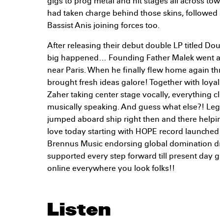
gigs to prog metal and hit stages all across t
had taken charge behind those skins, followe
Bassist Anis joining forces too.
After releasing their debut double LP titled D
big happened… Founding Father Malek went ab
near Paris. When he finally flew home again t
brought fresh ideas galore! Together with loy
Zaher taking center stage vocally, everything cl
musically speaking. And guess what else?! Le
jumped aboard ship right then and there helpi
love today starting with HOPE record launched
Brennus Music endorsing global domination 
supported every step forward till present day
online everywhere you look folks!!
Listen