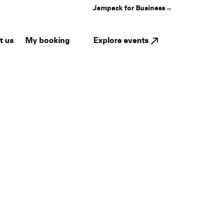
Jampack for Business
→
My booking
Explore events
t us