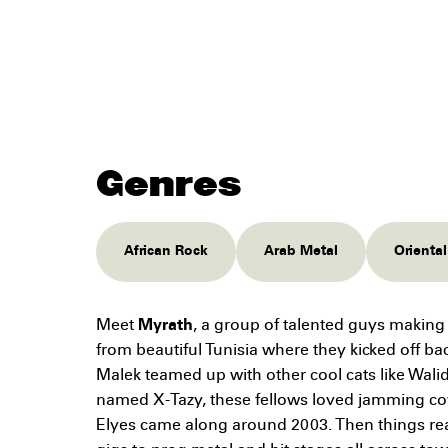
Genres
African Rock
Arab Metal
Orienta
Meet
Myrath
, a group of talented guys maki
from beautiful Tunisia where they kicked off b
Malek teamed up with other cool cats like Wali
named X-Tazy, these fellows loved jamming co
Elyes came along around 2003. Then things re