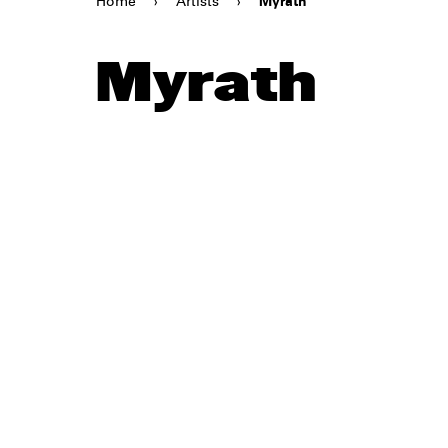
Home
›
Artists
›
Myrath
Myrath