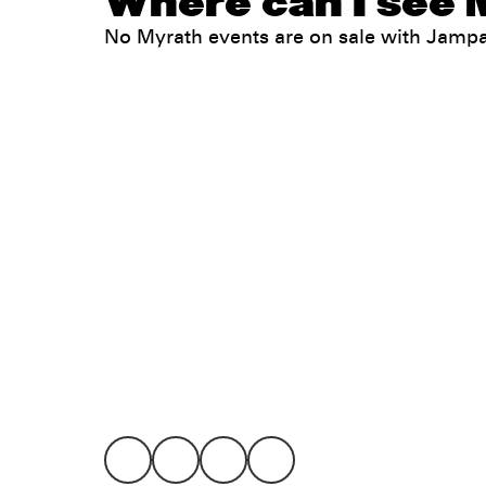
Where can I see 
No Myrath events are on sale with Jamp
Legal
Privacy
Terms
Go all in. Save on it, too.
Booking
Layaway
Cookie 