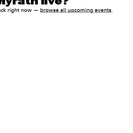
Myrath live?
ack right now —
browse all upcoming events
.
Help
FAQ
My booking
 conditions
Contact us
 Terms & Conditions
preferences