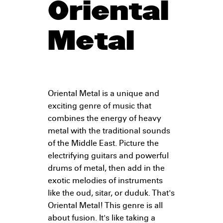
Oriental
Metal
Oriental Metal is a unique and
exciting genre of music that
combines the energy of heavy
metal with the traditional sounds
of the Middle East. Picture the
electrifying guitars and powerful
drums of metal, then add in the
exotic melodies of instruments
like the oud, sitar, or duduk. That's
Oriental Metal! This genre is all
about fusion. It's like taking a