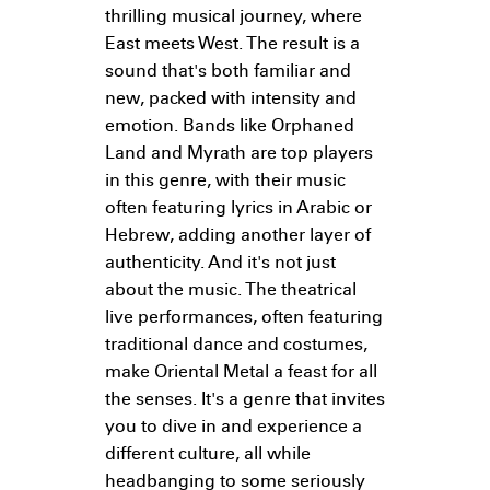
thrilling musical journey, where
East meets West. The result is a
sound that's both familiar and
new, packed with intensity and
emotion. Bands like Orphaned
Land and Myrath are top players
in this genre, with their music
often featuring lyrics in Arabic or
Hebrew, adding another layer of
authenticity. And it's not just
about the music. The theatrical
live performances, often featuring
traditional dance and costumes,
make Oriental Metal a feast for all
the senses. It's a genre that invites
you to dive in and experience a
different culture, all while
headbanging to some seriously