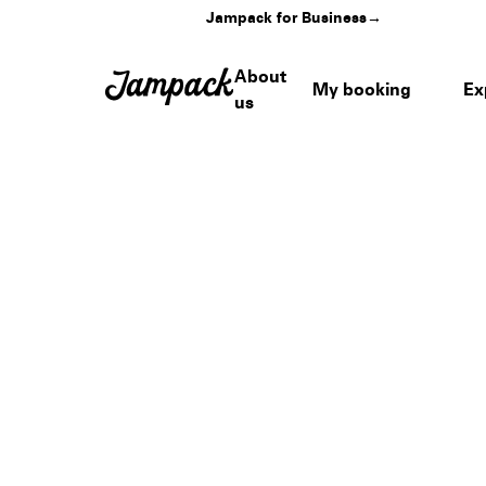
Jampack for Business
→
About
My booking
Ex
us