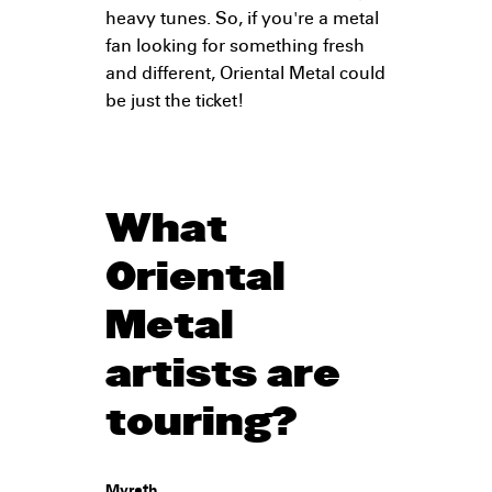
heavy tunes. So, if you're a metal
fan looking for something fresh
and different, Oriental Metal could
be just the ticket!
What
Oriental
Metal
artists are
touring?