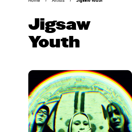
Home
›
Artists
›
Jigsaw Youth
Jigsaw
Youth