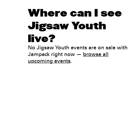
Where can I see
Jigsaw Youth
live?
No Jigsaw Youth events are on sale with
Jampack right now —
browse all
upcoming events
.