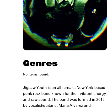
Genres
No items found.
Jigsaw Youth is an all-female, New York-based
punk rock band known for their vibrant energy
and raw sound. The band was formed in 2015
by vocalist/guitarist Maria Alvarez and