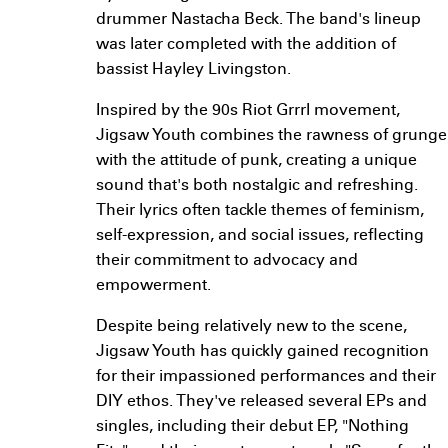
drummer Nastacha Beck. The band's lineup
was later completed with the addition of
bassist Hayley Livingston.
Inspired by the 90s Riot Grrrl movement,
Jigsaw Youth combines the rawness of grunge
with the attitude of punk, creating a unique
sound that's both nostalgic and refreshing.
Their lyrics often tackle themes of feminism,
self-expression, and social issues, reflecting
their commitment to advocacy and
empowerment.
Despite being relatively new to the scene,
Jigsaw Youth has quickly gained recognition
for their impassioned performances and their
DIY ethos. They've released several EPs and
singles, including their debut EP, "Nothing