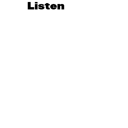
Listen