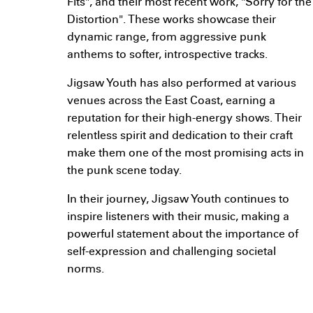
Fits", and their most recent work, "Sorry for the
Distortion". These works showcase their
dynamic range, from aggressive punk
anthems to softer, introspective tracks.
Jigsaw Youth has also performed at various
venues across the East Coast, earning a
reputation for their high-energy shows. Their
relentless spirit and dedication to their craft
make them one of the most promising acts in
the punk scene today.
In their journey, Jigsaw Youth continues to
inspire listeners with their music, making a
powerful statement about the importance of
self-expression and challenging societal
norms.