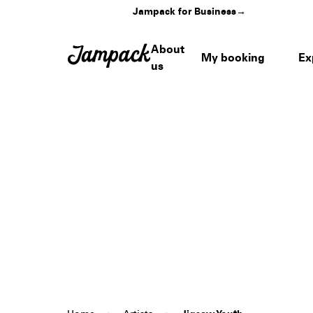
Jampack for Business
→
About
My booking
Ex
us