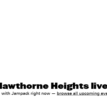
Hawthorne Heights liv
e with Jampack right now —
browse all upcoming ev