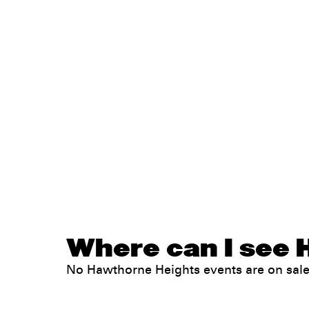
Where can I see 
No Hawthorne Heights events are on sal