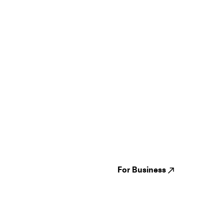
Guides
Jampack
Festivals
Events
Genres
About us
Venues
Reviews
States
Careers
Cities
For Business