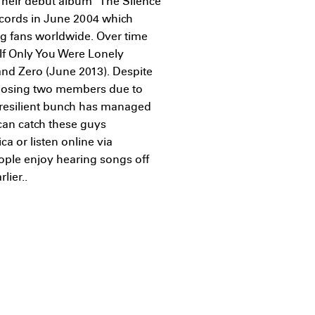
Their debut album "The Silence
ecords in June 2004 which
g fans worldwide. Over time
If Only You Were Lonely
and Zero (June 2013). Despite
 losing two members due to
s resilient bunch has managed
 can catch these guys
a or listen online via
ople enjoy hearing songs off
lier..