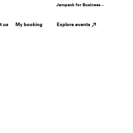
Jampack for Business
→
My booking
Explore events
t us