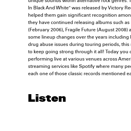
unique sounds within alternative rock genres. 
In Black And White" was released by Victory R
helped them gain significant recognition amon
they have continued releasing albums such as 
(February 2006), Fragile Future (August 2008) 
some lineup changes over the years including
drug abuse issues during touring periods, thi
to keep going strong through it all! Today you
performing live at various venues across Americ
streaming services like Spotify where many pe
each one of those classic records mentioned ear
Listen