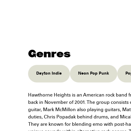
Genres
Dayton Indie
Neon Pop Punk
Po
Hawthorne Heights is an American rock band f
back in November of 2001. The group consists 
guitar, Mark McMillon also playing guitars, Ma
duties, Chris Popadak behind drums, and Micah C
They are known for blending emo with post-ha