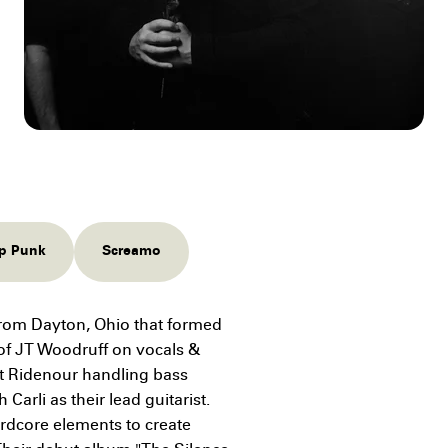
p Punk
Screamo
rom Dayton, Ohio that formed
of JT Woodruff on vocals &
tt Ridenour handling bass
arli as their lead guitarist.
rdcore elements to create