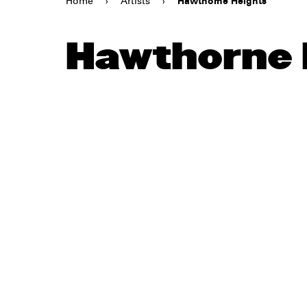
Home
›
Artists
›
Hawthorne Heights
Hawthorne 