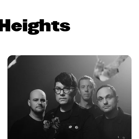
Heights