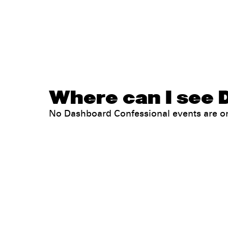
Where can I see 
No Dashboard Confessional events are o