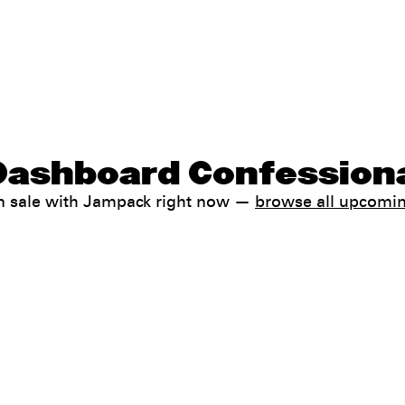
Dashboard Confessiona
n sale with Jampack right now —
browse all upcomi