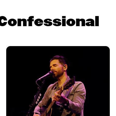
Confessional