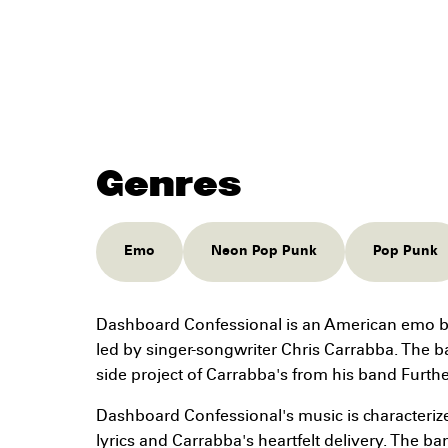
Genres
Emo
Neon Pop Punk
Pop Punk
Dashboard Confessional is an American emo b
led by singer-songwriter Chris Carrabba. The 
side project of Carrabba's from his band Furth
Dashboard Confessional's music is characterize
lyrics and Carrabba's heartfelt delivery. The b