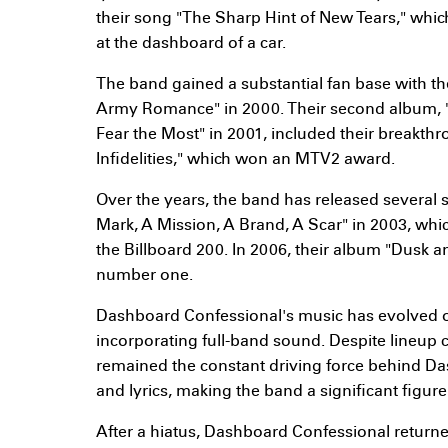
their song "The Sharp Hint of New Tears," whic
at the dashboard of a car.
The band gained a substantial fan base with t
Army Romance" in 2000. Their second album, 
Fear the Most" in 2001, included their breakth
Infidelities," which won an MTV2 award.
Over the years, the band has released several 
Mark, A Mission, A Brand, A Scar" in 2003, wh
the Billboard 200. In 2006, their album "Dusk
number one.
Dashboard Confessional's music has evolved ov
incorporating full-band sound. Despite lineup
remained the constant driving force behind D
and lyrics, making the band a significant figur
After a hiatus, Dashboard Confessional returne