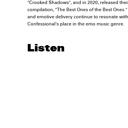
"Crooked Shadows", and in 2020, released their
compilation, "The Best Ones of the Best Ones."
and emotive delivery continue to resonate wit
Confessional's place in the emo music genre.
Listen