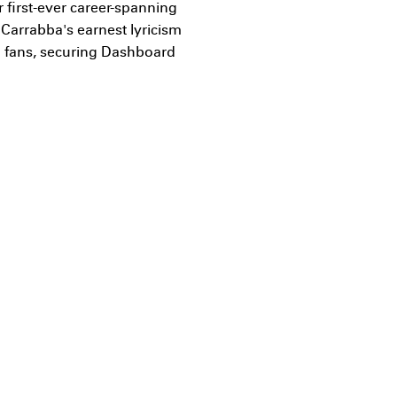
 first-ever career-spanning
 Carrabba's earnest lyricism
h fans, securing Dashboard