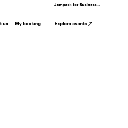
Jampack for Business
→
My booking
Explore events
t us