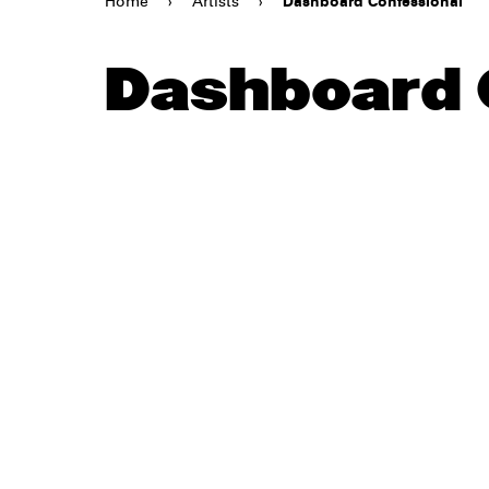
Home
›
Artists
›
Dashboard Confessional
Dashboard 