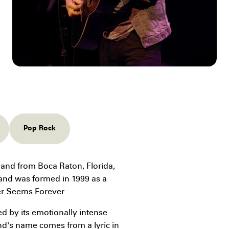
Pop Rock
and from Boca Raton, Florida,
band was formed in 1999 as a
er Seems Forever.
d by its emotionally intense
and's name comes from a lyric in