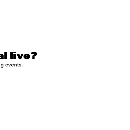
l live?
ng events
.