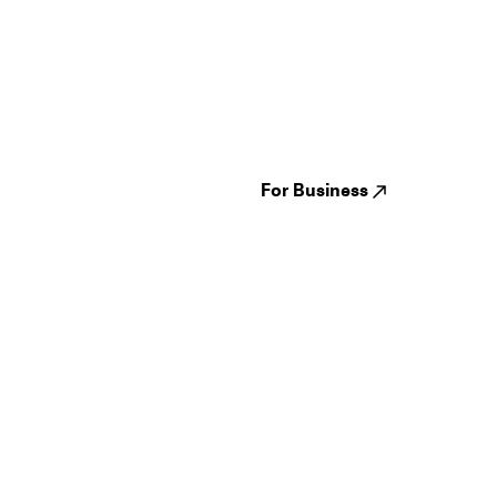
Guides
Jampack
Festivals
Events
Genres
About us
Venues
Reviews
States
Careers
Cities
For Business