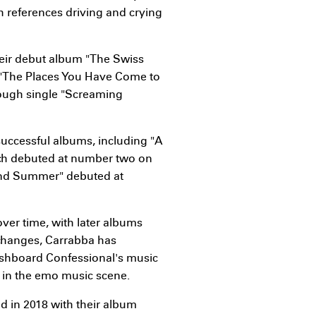
h references driving and crying
heir debut album "The Swiss
"The Places You Have Come to
rough single "Screaming
successful albums, including "A
ich debuted at number two on
 and Summer" debuted at
er time, with later albums
 changes, Carrabba has
ashboard Confessional's music
e in the emo music scene.
d in 2018 with their album