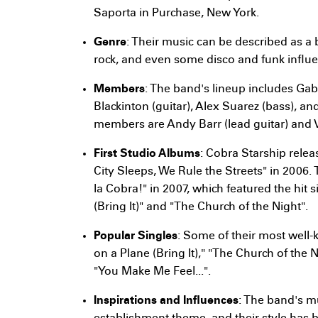
Saporta in Purchase, New York.
Genre
: Their music can be described as a 
rock, and even some disco and funk influ
Members
: The band's lineup includes Gab
Blackinton (guitar), Alex Suarez (bass), a
members are Andy Barr (lead guitar) and Vi
First Studio Albums
: Cobra Starship relea
City Sleeps, We Rule the Streets" in 2006. 
la Cobra!" in 2007, which featured the hit 
(Bring It)" and "The Church of the Night".
Popular Singles
: Some of their most well
on a Plane (Bring It)," "The Church of the 
"You Make Me Feel...".
Inspirations and Influences
: The band's mu