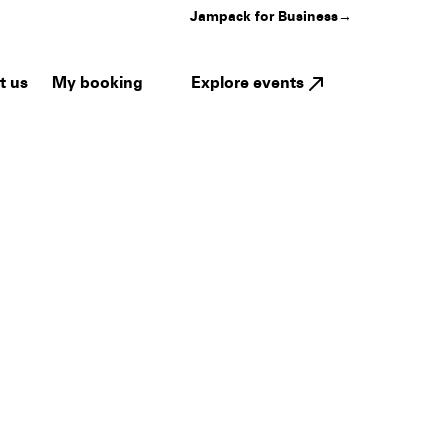
Jampack for Business
→
My booking
Explore events
t us