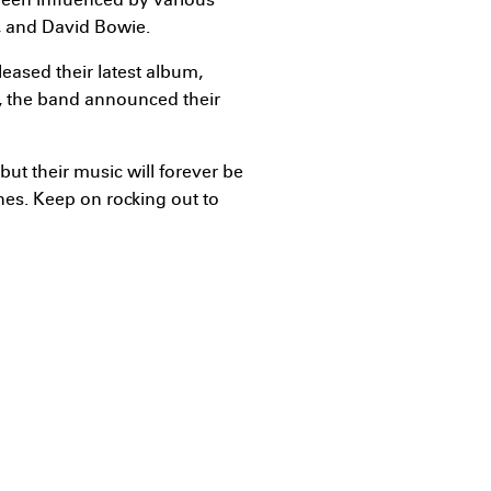
been influenced by various
s, and David Bowie.
leased their latest album,
5, the band announced their
ut their music will forever be
nes. Keep on rocking out to