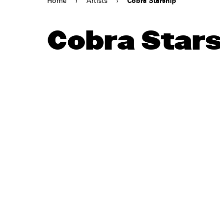
Home
›
Artists
›
Cobra Starship
Cobra Star