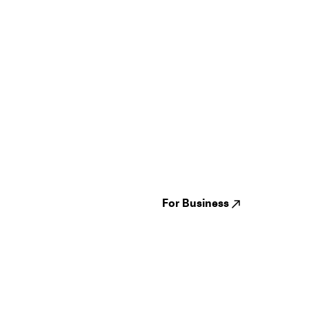
Guides
Jampack
Festivals
Events
Genres
About us
Venues
Reviews
States
Careers
Cities
For Business