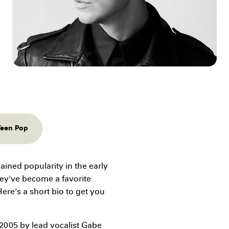
Teen Pop
ained popularity in the early
hey've become a favorite
ere's a short bio to get you
2005 by lead vocalist Gabe