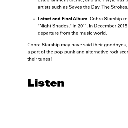
establishment theme, and their style has 
artists such as Saves the Day, The Stroke
Latest and Final Album
: Cobra Starship re
"Night Shades," in 2011. In December 201
departure from the music world.
Cobra Starship may have said their goodbyes, b
a part of the pop-punk and alternative rock sce
their tunes!
Listen