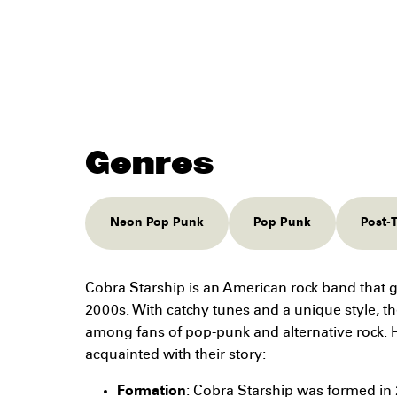
Genres
Neon Pop Punk
Pop Punk
Post-
Cobra Starship is an American rock band that g
2000s. With catchy tunes and a unique style, t
among fans of pop-punk and alternative rock. H
acquainted with their story:
Formation
: Cobra Starship was formed in 