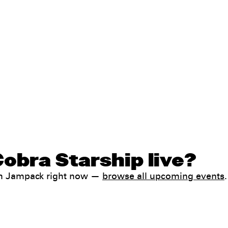
obra Starship live?
ith Jampack right now —
browse all upcoming events
.