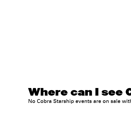
Where can I see C
No Cobra Starship events are on sale w