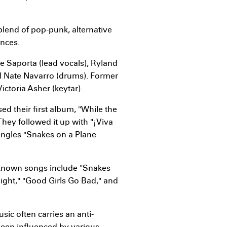
blend of pop-punk, alternative
ences.
e Saporta (lead vocals), Ryland
nd Nate Navarro (drums). Former
ctoria Asher (keytar).
sed their first album, "While the
They followed it up with "¡Viva
singles "Snakes on a Plane
-known songs include "Snakes
Night," "Good Girls Go Bad," and
sic often carries an anti-