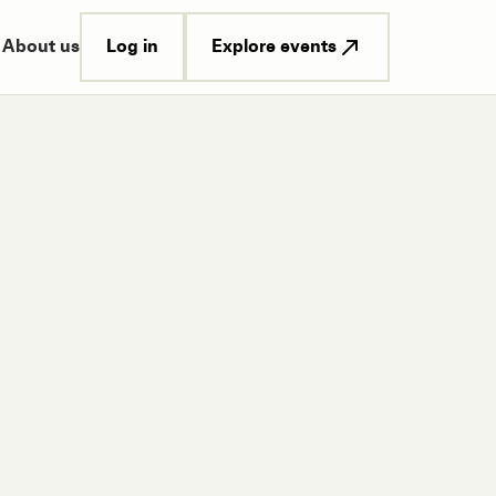
Log in
Explore events
About us