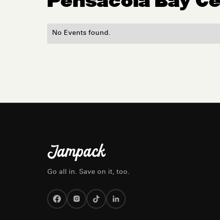
Pensacola Bay C
No Events found.
Go all in. Save on it, too.