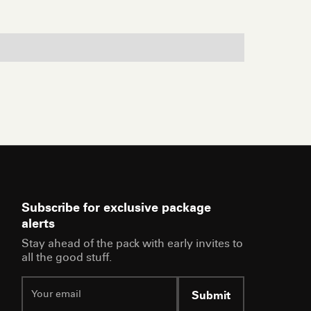
Subscribe for exclusive package
alerts
Stay ahead of the pack with early invites to
all the good stuff.
Submit