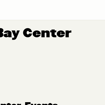
Bay Center