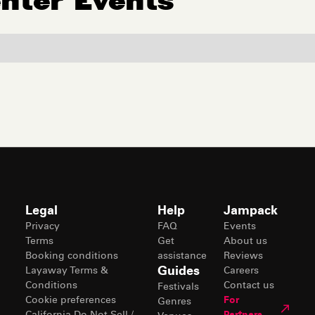
enter
Events
Legal
Help
Jampack
Privacy
FAQ
Events
Terms
Get
About us
Booking conditions
assistance
Reviews
Guides
Layaway Terms &
Careers
Conditions
Contact us
Festivals
Cookie preferences
For
Genres