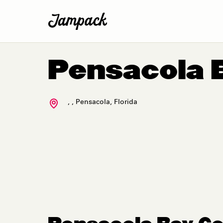
Pensacola 
,
,
Pensacola
,
Florida