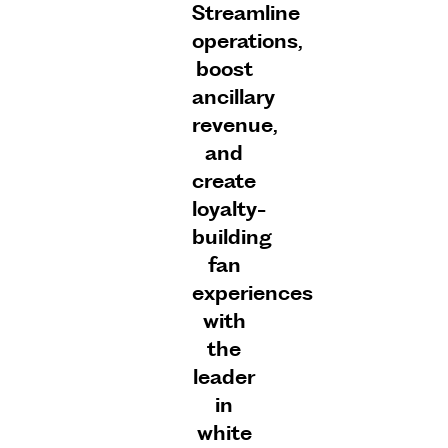
Streamline
operations,
boost
ancillary
revenue,
and
create
loyalty-
building
fan
experiences
with
the
leader
in
white