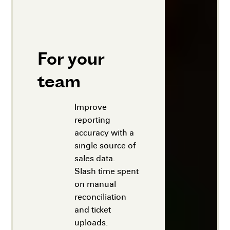
For your
team
Improve
reporting
accuracy with a
single source of
sales data.
Slash time spent
on manual
reconciliation
and ticket
uploads.