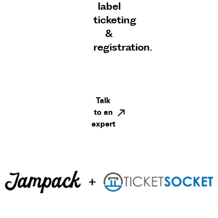
label
ticketing
&
registration.
Talk
to an
expert