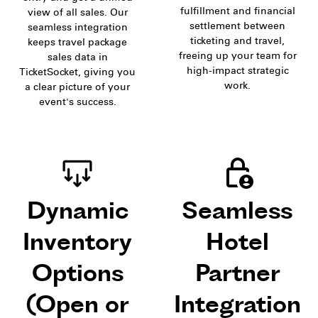
fulfillment and financial
view of all sales. Our
settlement between
seamless integration
ticketing and travel,
keeps travel package
freeing up your team for
sales data in
high-impact strategic
TicketSocket, giving you
work.
a clear picture of your
event's success.
Dynamic
Seamless
Inventory
Hotel
Options
Partner
(Open or
Integration