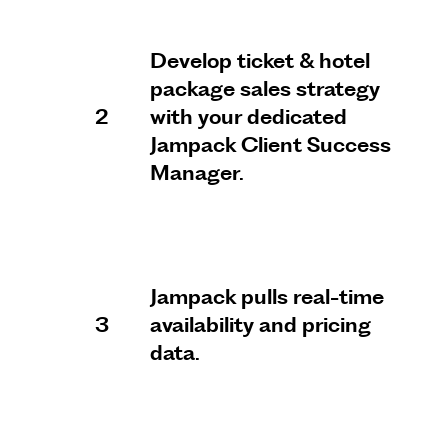
Develop ticket & hotel
package sales strategy
2
with your dedicated
Jampack Client Success
Manager.
Jampack pulls real-time
3
availability and pricing
data.