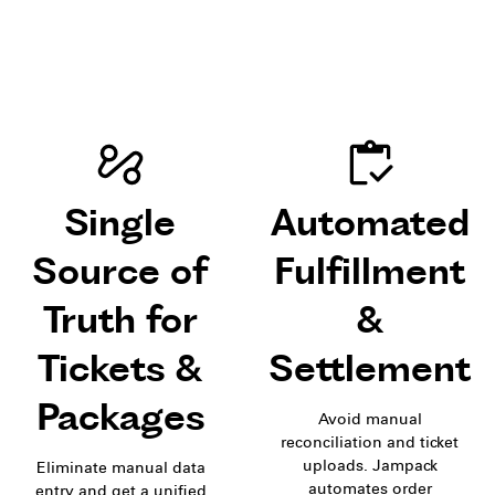
Single
Automated
Source of
Fulfillment
Truth for
&
Tickets &
Settlement
Packages
Avoid manual
reconciliation and ticket
uploads. Jampack
Eliminate manual data
automates order
entry and get a unified