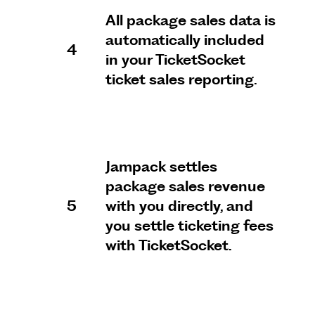
All package sales data is
automatically included
4
in your TicketSocket
ticket sales reporting.
Jampack settles
package sales revenue
5
with you directly, and
you settle ticketing fees
with TicketSocket.