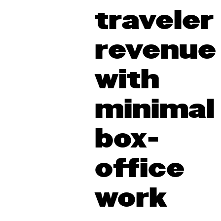
traveler
revenue
with
minimal
box-
office
work