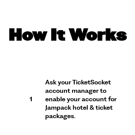
How It Works
Ask your TicketSocket
account manager to
1
enable your account for
Jampack hotel & ticket
packages.