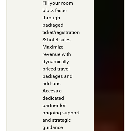
Fill your room
block faster
through
packaged
ticket/registration
& hotel sales.
Maximize
revenue with
dynamically
priced travel
packages and
add-ons.
Access a
dedicated
partner for
ongoing support
and strategic
guidance.