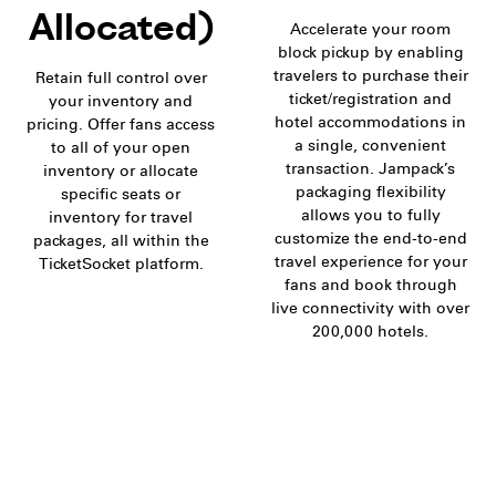
Allocated)
Accelerate your room
block pickup by enabling
travelers to purchase their
Retain full control over
ticket/registration and
your inventory and
hotel accommodations in
pricing. Offer fans access
a single, convenient
to all of your open
transaction. Jampack’s
inventory or allocate
packaging flexibility
specific seats or
allows you to fully
inventory for travel
customize the end-to-end
packages, all within the
travel experience for your
TicketSocket platform.
fans and book through
live connectivity with over
200,000 hotels.