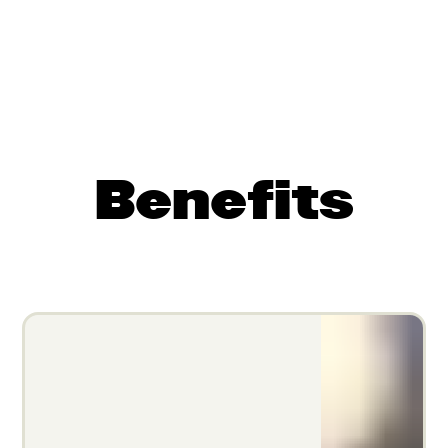
Benefits