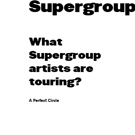
Supergrou
What
Supergroup
artists are
touring?
A Perfect Circle