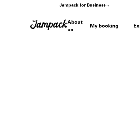
Jampack for Business
→
About
My booking
Ex
us