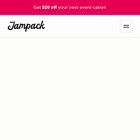
Get
$20 off
your next event-cation
rebel blues