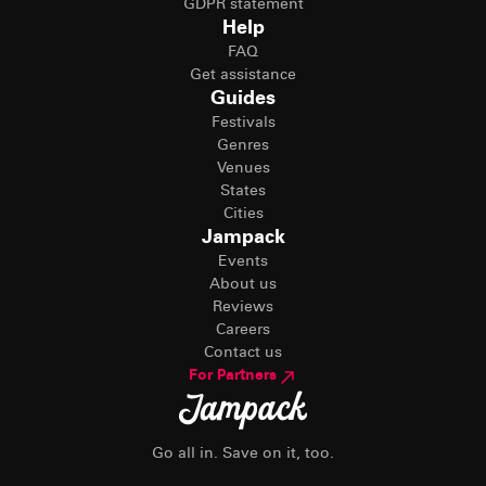
GDPR statement
Help
FAQ
Get assistance
Guides
Festivals
Genres
Venues
States
Cities
Jampack
Events
About us
Reviews
Careers
Contact us
For Partners
Go all in. Save on it, too.