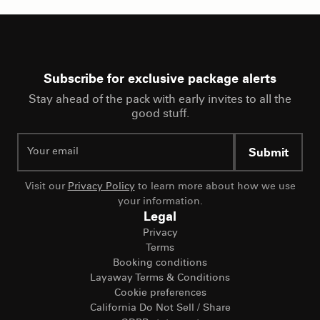
Subscribe for exclusive package alerts
Stay ahead of the pack with early invites to all the
good stuff.
Submit
Visit our
Privacy Policy
to learn more about how we use
your information.
Legal
Privacy
Terms
Booking conditions
Layaway Terms & Conditions
Cookie preferences
California Do Not Sell / Share