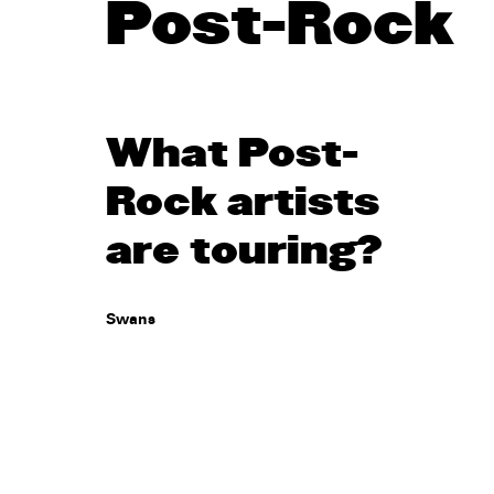
Post-Rock
What Post-
Rock artists
are touring?
Swans