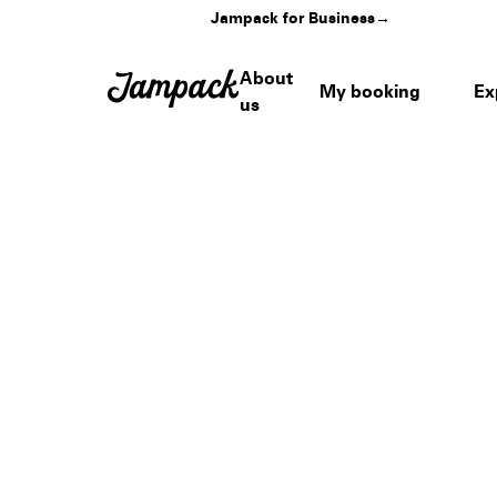
Jampack for Business
→
About
My booking
Ex
us