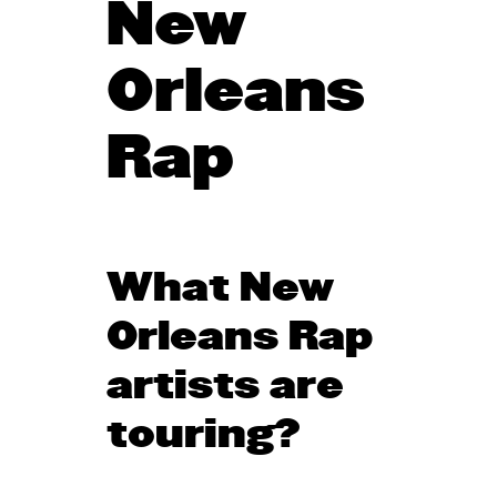
New
Orleans
Rap
What New
Orleans Rap
artists are
touring?