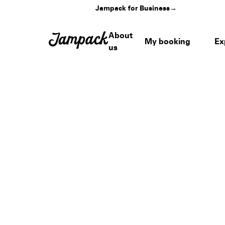
Jampack for Business
→
About
My booking
Ex
us