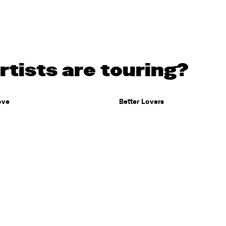
tists are touring?
ove
Better Lovers