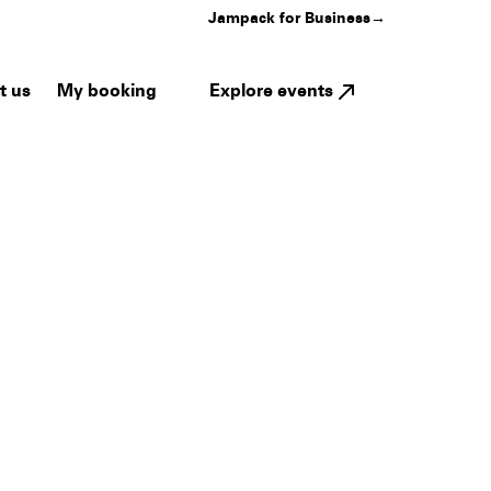
Jampack for Business
→
My booking
Explore events
t us