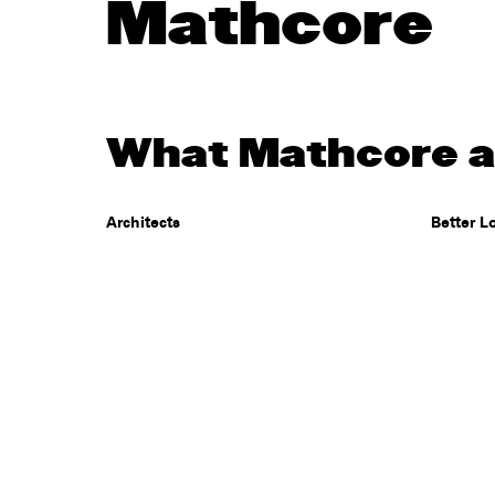
Mathcore
What Mathcore ar
Architects
Better L