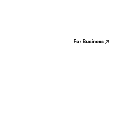
Guides
Jampack
Festivals
Events
Genres
About us
Venues
Reviews
States
Careers
Cities
For Business