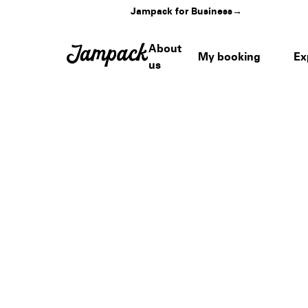
Jampack for Business
→
About
My booking
Ex
us