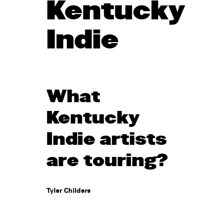
Kentucky
Indie
What
Kentucky
Indie artists
are touring?
Tyler Childers