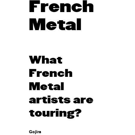
French
Metal
What
French
Metal
artists are
touring?
Gojira