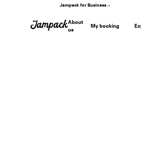
Jampack for Business
→
About
My booking
Ex
us