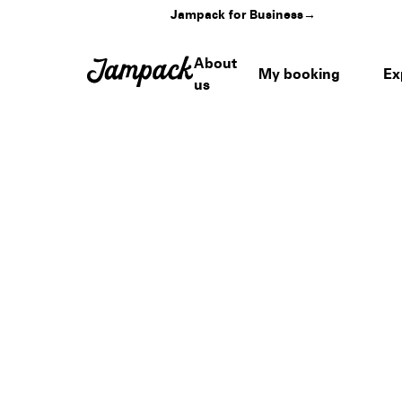
Jampack for Business
→
About
My booking
Ex
us