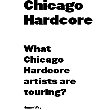
Chicago
Hardcore
What
Chicago
Hardcore
artists are
touring?
Harms Way