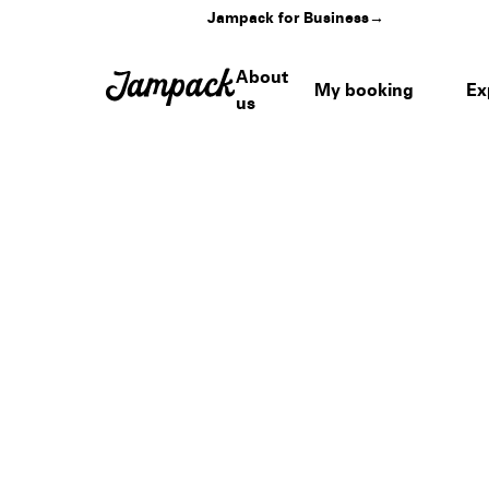
Jampack for Business
→
About
My booking
Ex
us