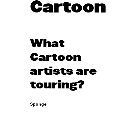
Cartoon
What
Cartoon
artists are
touring?
Sponge