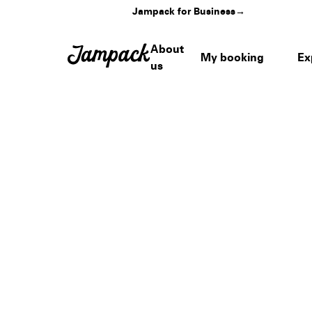
Jampack for Business
→
About
My booking
Ex
us