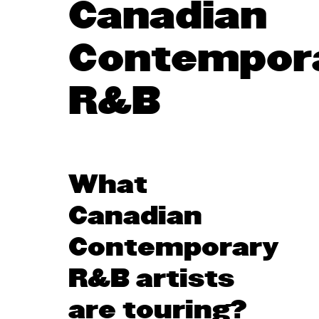
Canadian
Contempor
R&B
What
Canadian
Contemporary
R&B artists
are touring?