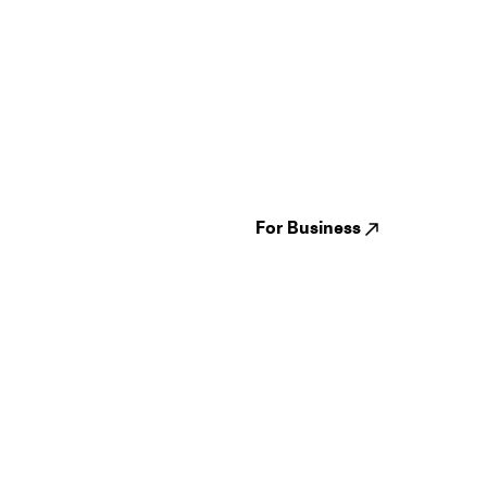
Guides
Jampack
Festivals
Events
Genres
About us
Venues
Reviews
States
Careers
Cities
For Business