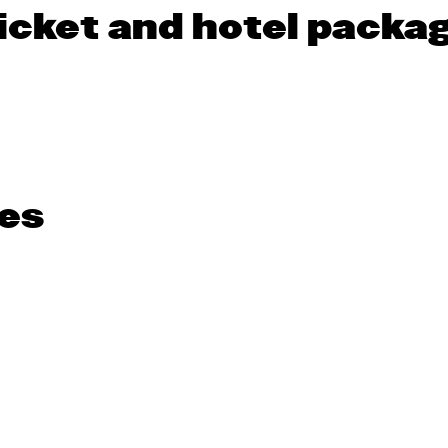
icket and hotel packa
es