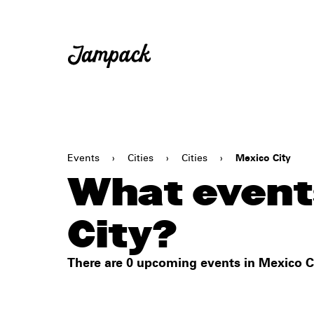
Events
›
Cities
›
Cities
›
Mexico City
What event
City?
There are 0 upcoming events in Mexico Ci