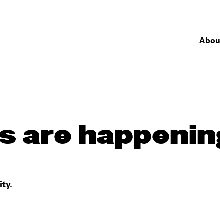
Abou
s are happenin
ty.