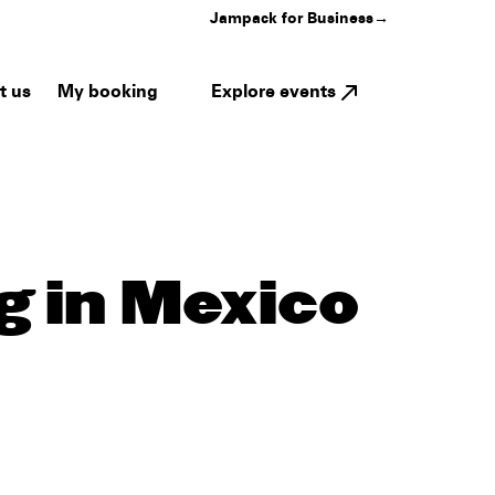
Jampack for Business
→
My booking
Explore events
t us
g in Mexico