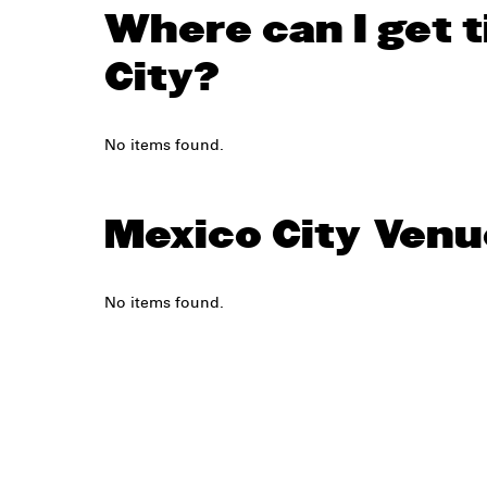
Where can I get t
City?
No items found.
Mexico City
Venu
No items found.