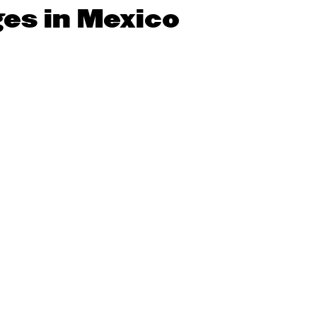
ges in Mexico