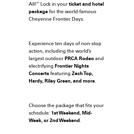
All!” Lock in your
ticket and hotel
package
for the world-famous
Cheyenne Frontier Days.
Experience ten days of non-stop
action, including the world’s
largest outdoor
PRCA Rodeo
and
electrifying
Frontier Nights
Concerts
featuring
Zach Top,
Hardy, Riley Green, and more
.
Choose the package that fits your
schedule:
1st Weekend, Mid-
Week, or 2nd Weekend
.