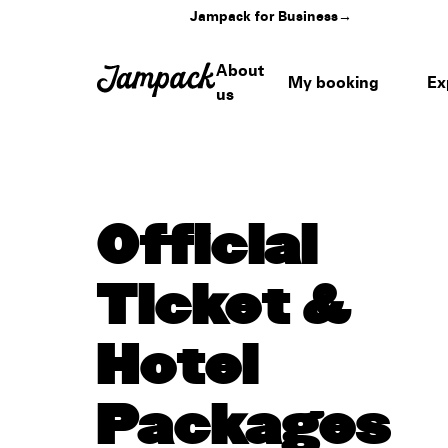
Jampack for Business
→
About
My booking
Ex
us
Official
Ticket &
Hotel
Packages