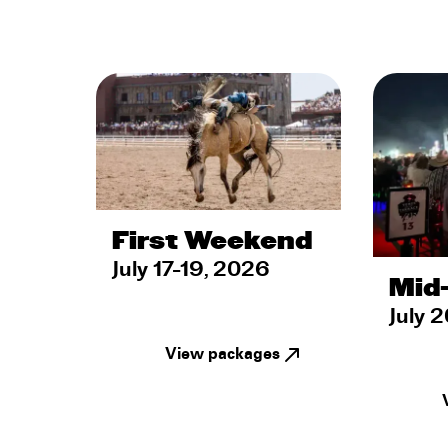
First Weekend
July 17-19, 2026
Mid
July 
View packages