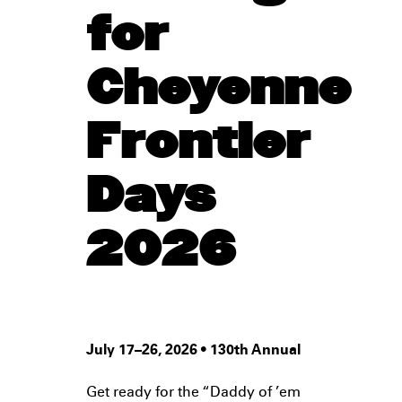
for
Cheyenne
Frontier
Days
2026
July 17–26, 2026 • 130th Annual
Get ready for the “Daddy of ’em