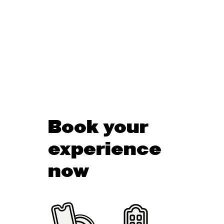
Book your
experience
now