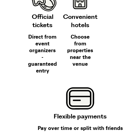
Official
Convenient
tickets
hotels
Direct from
Choose
event
from
organizers
properties
-
near the
guaranteed
venue
entry
Flexible payments
Pay over time or split with friends