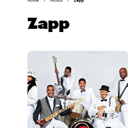
Home
›
Artists
›
Zapp
Zapp