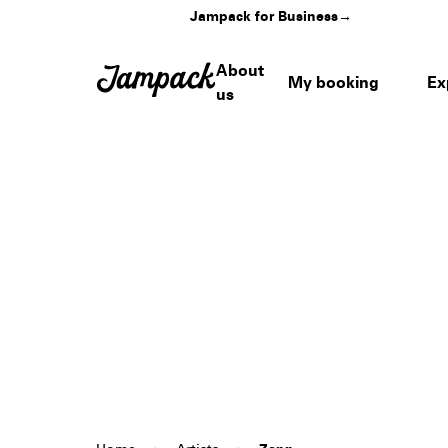
Jampack for Business
→
About
My booking
Ex
us