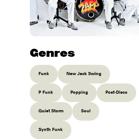
Genres
Funk
New Jack Swing
P Funk
Popping
Post-Disco
Quiet Storm
Soul
Synth Funk