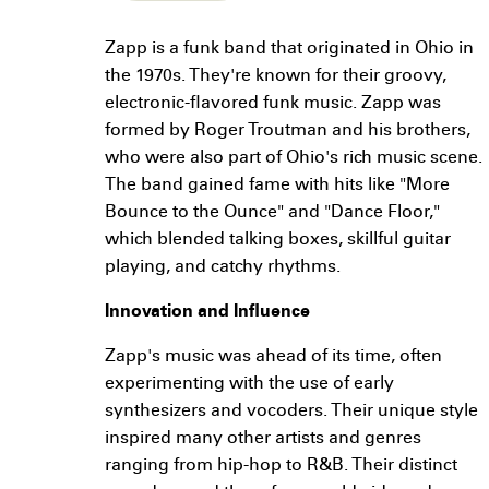
Zapp is a funk band that originated in Ohio in
the 1970s. They're known for their groovy,
electronic-flavored funk music. Zapp was
formed by Roger Troutman and his brothers,
who were also part of Ohio's rich music scene.
The band gained fame with hits like "More
Bounce to the Ounce" and "Dance Floor,"
which blended talking boxes, skillful guitar
playing, and catchy rhythms.
Innovation and Influence
Zapp's music was ahead of its time, often
experimenting with the use of early
synthesizers and vocoders. Their unique style
inspired many other artists and genres
ranging from hip-hop to R&B. Their distinct