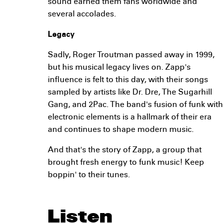
sound earned them fans worldwide and
several accolades.
Legacy
Sadly, Roger Troutman passed away in 1999,
but his musical legacy lives on. Zapp's
influence is felt to this day, with their songs
sampled by artists like Dr. Dre, The Sugarhill
Gang, and 2Pac. The band's fusion of funk with
electronic elements is a hallmark of their era
and continues to shape modern music.
And that's the story of Zapp, a group that
brought fresh energy to funk music! Keep
boppin' to their tunes.
Listen