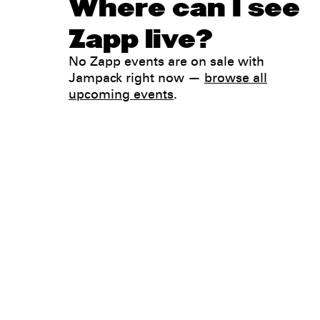
Where can I see
Zapp live?
No Zapp events are on sale with
Jampack right now —
browse all
upcoming events
.
Legal
Privacy