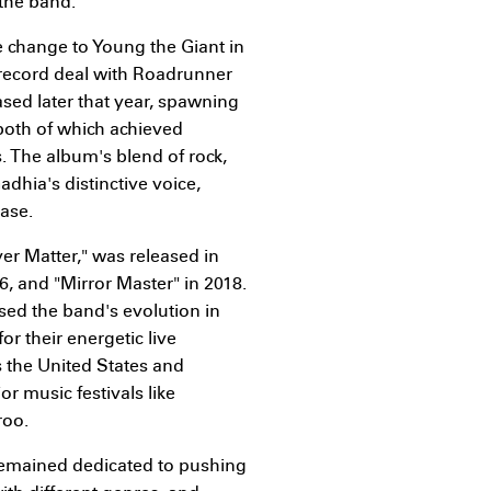
 the band.
 change to Young the Giant in
r record deal with Roadrunner
ased later that year, spawning
both of which achieved
s. The album's blend of rock,
dhia's distinctive voice,
base.
r Matter," was released in
6, and "Mirror Master" in 2018.
d the band's evolution in
r their energetic live
 the United States and
or music festivals like
roo.
remained dedicated to pushing