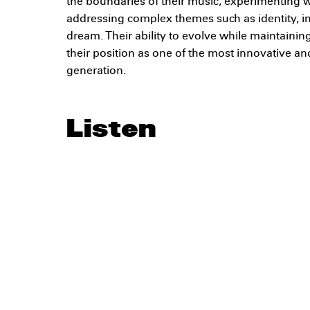
the boundaries of their music, experimenting w
addressing complex themes such as identity, 
dream. Their ability to evolve while maintaining
their position as one of the most innovative an
generation.
Listen