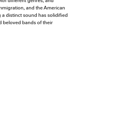
ith different genres, and
immigration, and the American
 a distinct sound has solidified
d beloved bands of their