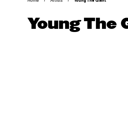
Home
›
Artists
›
Young The Giant
Young The 