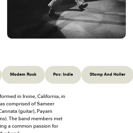
Modern Rock
Pov: Indie
Stomp And Holler
rmed in Irvine, California, in
 was comprised of Sameer
c Cannata (guitar), Payam
ums). The band members met
aring a common passion for