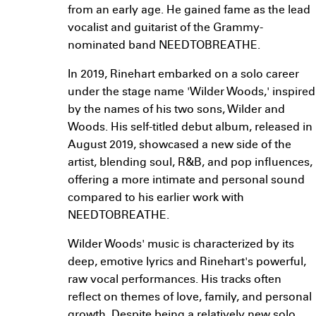
from an early age. He gained fame as the lead
vocalist and guitarist of the Grammy-
nominated band NEEDTOBREATHE.
In 2019, Rinehart embarked on a solo career
under the stage name 'Wilder Woods,' inspired
by the names of his two sons, Wilder and
Woods. His self-titled debut album, released in
August 2019, showcased a new side of the
artist, blending soul, R&B, and pop influences,
offering a more intimate and personal sound
compared to his earlier work with
NEEDTOBREATHE.
Wilder Woods' music is characterized by its
deep, emotive lyrics and Rinehart's powerful,
raw vocal performances. His tracks often
reflect on themes of love, family, and personal
growth. Despite being a relatively new solo