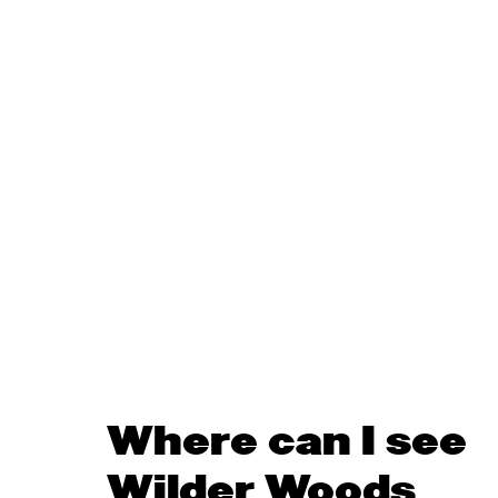
Where can I see
Wilder Woods