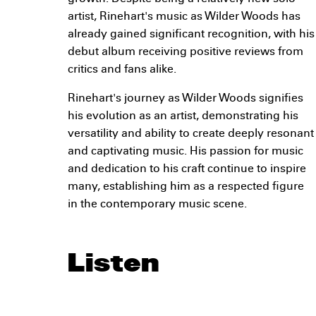
artist, Rinehart's music as Wilder Woods has
already gained significant recognition, with his
debut album receiving positive reviews from
critics and fans alike.
Rinehart's journey as Wilder Woods signifies
his evolution as an artist, demonstrating his
versatility and ability to create deeply resonant
and captivating music. His passion for music
and dedication to his craft continue to inspire
many, establishing him as a respected figure
in the contemporary music scene.
Listen