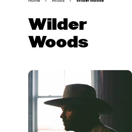
Home
›
Artists
›
Wilder Woods
Wilder
Woods