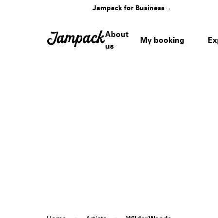
Jampack for Business
→
About
My booking
Ex
us