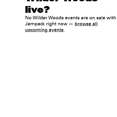
live?
No Wilder Woods events are on sale with
Jampack right now —
browse all
upcoming events
.
Legal
Privacy
Terms
Go all in. Save on it, too.