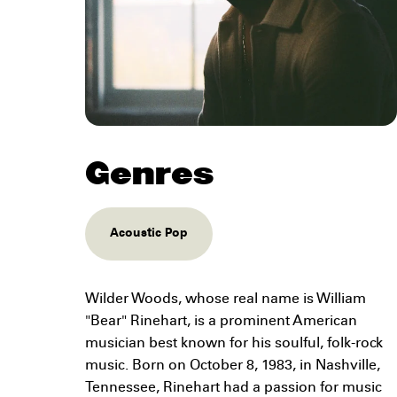
Genres
Acoustic Pop
Wilder Woods, whose real name is William
"Bear" Rinehart, is a prominent American
musician best known for his soulful, folk-rock
music. Born on October 8, 1983, in Nashville,
Tennessee, Rinehart had a passion for music